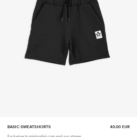
BASIC SWEATSHORTS
40.00 EUR
Exclusive to minirodini.com and our stores