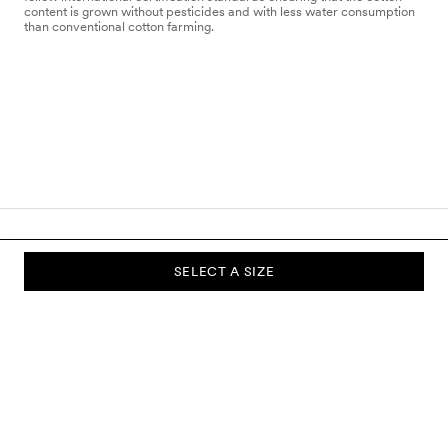
content is grown without pesticides and with less water consumption
than conventional cotton farming.
SELECT A SIZE
SUBSCRIBE TO OUR NEWSLETTER
Sign up to our newsletter and be the first to know about new
collections, campaigns, sale and more.