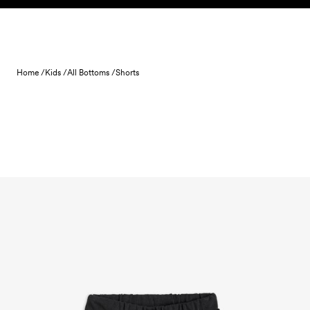
Skip to content
Home /
Kids /
All Bottoms /
Shorts