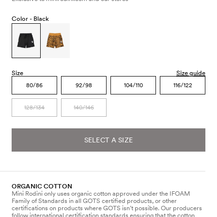
Color -
Black
Size
Size guide
80/86
92/98
104/110
116/122
128/134
140/146
SELECT A SIZE
ORGANIC COTTON
Mini Rodini only uses organic cotton approved under the IFOAM
Family of Standards in all GOTS certified products, or other
certifications on products where GOTS isn’t possible. Our producers
follow international certification standards ensuring that the cotton