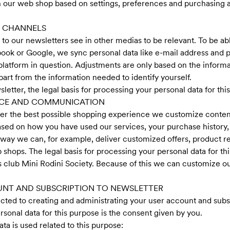
 our web shop based on settings, preferences and purchasing as
L CHANNELS
to our newsletters see in other medias to be relevant. To be ab
cebook or Google, we sync personal data like e-mail address and
 platform in question. Adjustments are only based on the inform
art from the information needed to identify yourself.
sletter, the legal basis for processing your personal data for thi
NCE AND COMMUNICATION
ber the best possible shopping experience we customize cont
based on how you have used our services, your purchase history,
s way we can, for example, deliver customized offers, product
 shops. The legal basis for processing your personal data for th
lub Mini Rodini Society. Because of this we can customize our 
UNT AND SUBSCRIPTION TO NEWSLETTER
ted to creating and administrating your user account and subsc
rsonal data for this purpose is the consent given by you.
a is used related to this purpose: