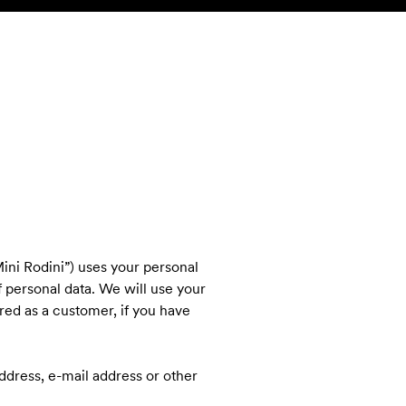
SEARCH
ACCOUNT
ini Rodini”) uses your personal
f personal data. We will use your
ered as a customer, if you have
 address, e-mail address or other