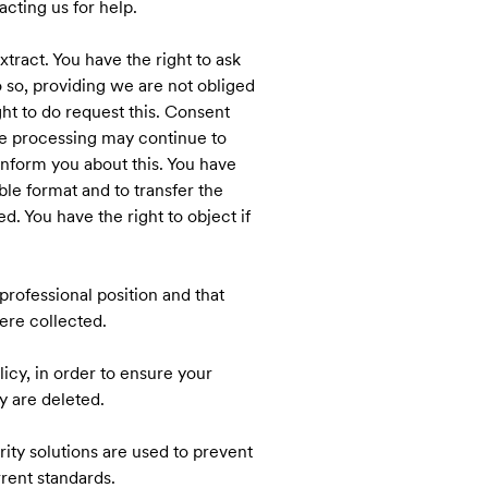
cting us for help.
tract. You have the right to ask
o so, providing we are not obliged
ght to do request this. Consent
he processing may continue to
 inform you about this. You have
le format and to transfer the
. You have the right to object if
professional position and that
were collected.
icy, in order to ensure your
y are deleted.
ity solutions are used to prevent
rent standards.