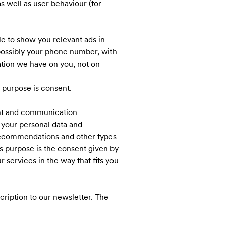
 well as user behaviour (for
le to show you relevant ads in
 possibly your phone number, with
ation we have on you, not on
s purpose is consent.
ent and communication
 your personal data and
 recommendations and other types
is purpose is the consent given by
services in the way that fits you
ription to our newsletter. The