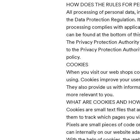
HOW DOES THE RULES FOR P
All processing of personal data, i
the Data Protection Regulation. It
processing complies with applicab
can be found at the bottom of this
The Privacy Protection Authority
to the Privacy Protection Authori
policy.
COOKIES
When you visit our web shops co
using. Cookies improve your user
They also provide us with inform
more relevant to you.
WHAT ARE COOKIES AND HOW
Cookies are small text files tha
them to track which pages you v
Pixels are small pieces of code o
can internally on our website ada
With the help of cookies, the web