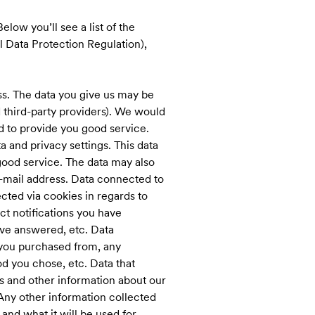
elow you’ll see a list of the
l Data Protection Regulation),
s. The data you give us may be
 third-party providers). We would
and to provide you good service.
 and privacy settings. This data
good service. The data may also
e-mail address. Data connected to
cted via cookies in regards to
t notifications you have
ve answered, etc. Data
 you purchased from, any
d you chose, etc. Data that
s and other information about our
 Any other information collected
and what it will be used for