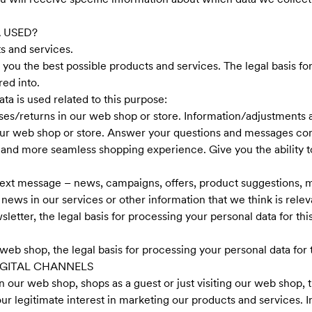
 USED?
s and services.
e you the best possible products and services. The legal basis fo
ed into.
a is used related to this purpose:
es/returns in our web shop or store. Information/adjustments 
ur web shop or store. Answer your questions and messages conn
r and more seamless shopping experience. Give you the ability t
ext message – news, campaigns, offers, product suggestions, m
news in our services or other information that we think is relev
sletter, the legal basis for processing your personal data for th
web shop, the legal basis for processing your personal data for t
GITAL CHANNELS
 our web shop, shops as a guest or just visiting our web shop, t
our legitimate interest in marketing our products and services. In