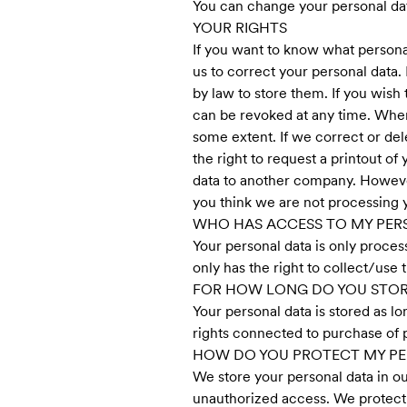
You can change your personal data
YOUR RIGHTS
If you want to know what personal 
us to correct your personal data.
by law to store them. If you wish 
can be revoked at any time. Wher
some extent. If we correct or dele
the right to request a printout o
data to another company. However,
you think we are not processing y
WHO HAS ACCESS TO MY PER
Your personal data is only proces
only has the right to collect/use 
FOR HOW LONG DO YOU STOR
Your personal data is stored as l
rights connected to purchase of p
HOW DO YOU PROTECT MY PE
We store your personal data in o
unauthorized access. We protect 