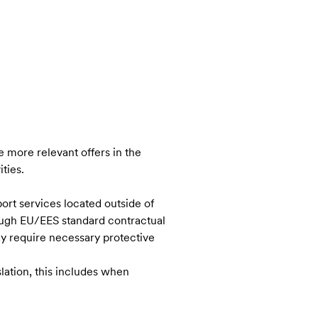
 more relevant offers in the
ties.
ort services located outside of
ough EU/EES standard contractual
ay require necessary protective
lation, this includes when