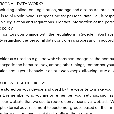
ERSONAL DATA WORK?
ncluding collection, registration, storage and disclosure, are sub
 is Mini Rodini who is responsible for personal data, i.e., is resp
le legislation and regulations. Contact information of the pers
 policy.
 monitors compliance with the regulations in Sweden. You have 
ty regarding the personal data controller's processing in accord
okies are used so e.g., the web shops can recognize the compu
 experience because they, among other things, remember your lo
ation about your behaviour on our web shops, allowing us to cu
 DO WE USE COOKIES?
t are stored on your device and used by the website to make yo
isit, remember who you are or remember your settings, such as
n our website that we use to record conversions via web ads. Wi
pt external advertisement to customer groups based on their in
sites can store and use data directly in the browser.