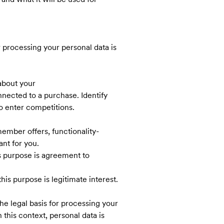
r processing your personal data is
about your
ected to a purchase. Identify
o enter competitions.
ember offers, functionality-
ant for you.
is purpose is agreement to
his purpose is legitimate interest.
he legal basis for processing your
 this context, personal data is