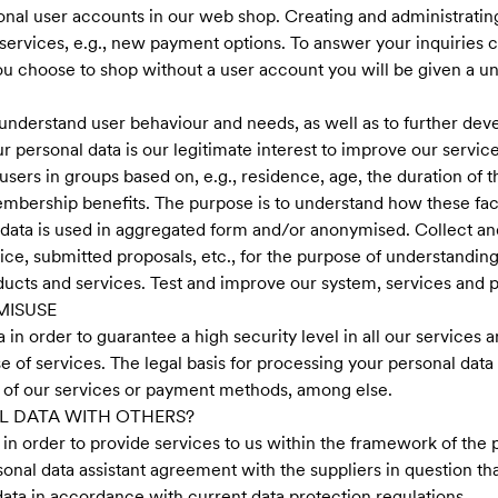
onal user accounts in our web shop. Creating and administrating
services, e.g., new payment options. To answer your inquiries
u choose to shop without a user account you will be given a u
understand user behaviour and needs, as well as to further dev
ur personal data is our legitimate interest to improve our servic
users in groups based on, e.g., residence, age, the duration of 
mbership benefits. The purpose is to understand how these fact
e data is used in aggregated form and/or anonymised. Collect a
ce, submitted proposals, etc., for the purpose of understanding
ducts and services. Test and improve our system, services and 
MISUSE
in order to guarantee a high security level in all our services a
e of services. The legal basis for processing your personal data 
se of our services or payment methods, among else.
L DATA WITH OTHERS?
in order to provide services to us within the framework of the p
sonal data assistant agreement with the suppliers in question tha
ata in accordance with current data protection regulations.