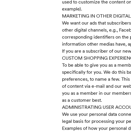
used to customize the content on
example).
MARKETING IN OTHER DIGITA
We want our ads that subscribers 
other digital channels, e.g., Fa
corresponding identifiers on the
information other medias have, ap
If you are a subscriber of our new
CUSTOM SHOPPING EXPERIE
To be able to give you as a mem
specifically for you. We do this 
preferences, to name a few. Thi
of content via e-mail and our web
you as a member in our members c
as a customer best.
ADMINISTRATING USER ACCO
We use your personal data connec
legal basis for processing your pe
Examples of how your personal dat