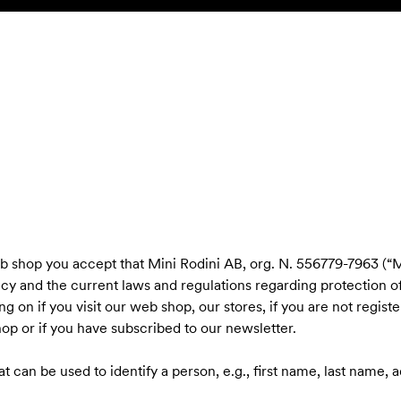
eb shop you accept that Mini Rodini AB, org. N. 556779-7963 (“M
icy and the current laws and regulations regarding protection o
g on if you visit our web shop, our stores, if you are not regist
op or if you have subscribed to our newsletter.
hat can be used to identify a person, e.g., first name, last name,