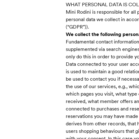
WHAT PERSONAL DATA IS CO
Mini Rodini is responsible for all
personal data we collect in accor
(“GDPR”)).
We collect the following person
Fundamental contact information 
supplemented via search engines 
only do this in order to provide y
Data connected to your user accou
is used to maintain a good relat
be used to contact you if necessa
the use of our services, e.g., wh
which pages you visit, what type
received, what member offers an
connected to purchases and rese
reservations you may have made i
derives from other records, that
users shopping behaviours that gi
with your consent. In this case y