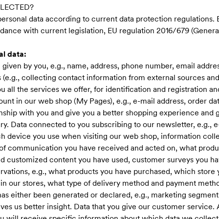
LLECTED?
 personal data according to current data protection regulations. B
dance with current legislation, EU regulation 2016/679 (Genera
al data:
given by you, e.g., name, address, phone number, email addres
(e.g., collecting contact information from external sources and
ou all the services we offer, for identification and registration 
nt in our web shop (My Pages), e.g., e-mail address, order data
ionship with you and give you a better shopping experience and 
ry. Data connected to you subscribing to our newsletter, e.g., 
ich device you use when visiting our web shop, information colle
 of communication you have received and acted on, what produc
d customized content you have used, customer surveys you ha
rvations, e.g., what products you have purchased, which store
n our stores, what type of delivery method and payment metho
 has either been generated or declared, e.g., marketing segment
ves us better insight. Data that you give our customer service.
ou will receive specific information about which data we collect 