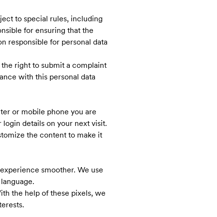
ject to special rules, including
onsible for ensuring that the
on responsible for personal data
the right to submit a complaint
ance with this personal data
ter or mobile phone you are
gin details on your next visit.
stomize the content to make it
ur experience smoother. We use
 language.
th the help of these pixels, we
terests.