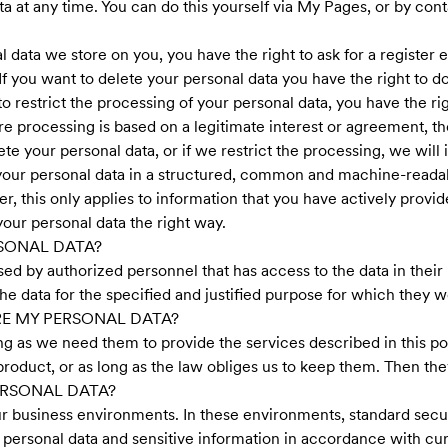
 at any time. You can do this yourself via My Pages, or by conta
data we store on you, you have the right to ask for a register ex
 If you want to delete your personal data you have the right to d
to restrict the processing of your personal data, you have the ri
e processing is based on a legitimate interest or agreement, t
te your personal data, or if we restrict the processing, we will
f your personal data in a structured, common and machine-readab
 this only applies to information that you have actively provided
our personal data the right way.
SONAL DATA?
sed by authorized personnel that has access to the data in their 
the data for the specified and justified purpose for which they 
E MY PERSONAL DATA?
ong as we need them to provide the services described in this pol
roduct, or as long as the law obliges us to keep them. Then the
RSONAL DATA?
ur business environments. In these environments, standard secur
personal data and sensitive information in accordance with cur