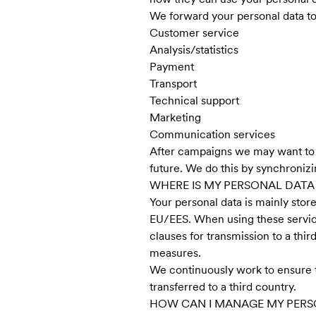
We forward your personal data to 
Customer service
Analysis/statistics
Payment
Transport
Technical support
Marketing
Communication services
After campaigns we may want to an
future. We do this by synchronizi
WHERE IS MY PERSONAL DATA
Your personal data is mainly stor
EU/EES. When using these servic
clauses for transmission to a th
measures.
We continuously work to ensure th
transferred to a third country.
HOW CAN I MANAGE MY PERS