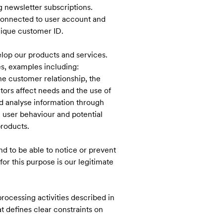
 newsletter subscriptions.
 connected to user account and
nique customer ID.
elop our products and services.
es, examples including:
the customer relationship, the
ors affect needs and the use of
nd analyse information through
 user behaviour and potential
products.
nd to be able to notice or prevent
for this purpose is our legitimate
rocessing activities described in
t defines clear constraints on