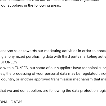
our suppliers in the following areas:
alyse sales towards our marketing activities in order to create
ng anonymized purchasing data with third party marketing activi
 STORED?
ed within EU/EES, but some of our suppliers have technical supp
es, the processing of your personal data may be regulated thr
ird country, or another approved transmission mechanism that m
at we and our suppliers are following the data protection legis
ONAL DATA?