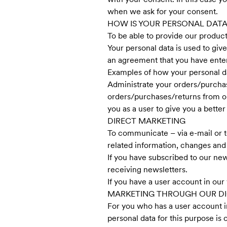
when we ask for your consent.
HOW IS YOUR PERSONAL DATA
To be able to provide our product
Your personal data is used to giv
an agreement that you have enter
Examples of how your personal dat
Administrate your orders/purchas
orders/purchases/returns from o
you as a user to give you a bette
DIRECT MARKETING
To communicate – via e-mail or t
related information, changes and 
If you have subscribed to our new
receiving newsletters.
If you have a user account in our 
MARKETING THROUGH OUR DI
For you who has a user account in
personal data for this purpose is 