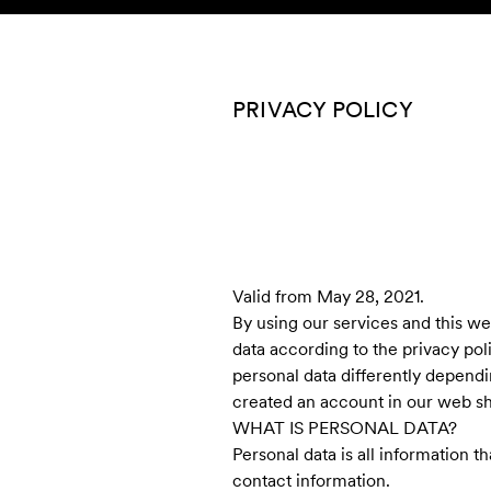
Skip to content
KIDS
BABY
SALE
HOME
SUSTAINABILITY
PRIVACY POLICY
Valid from May 28, 2021.
By using our services and this w
data according to the privacy pol
personal data differently dependin
created an account in our web sh
WHAT IS PERSONAL DATA?
Personal data is all information t
contact information.