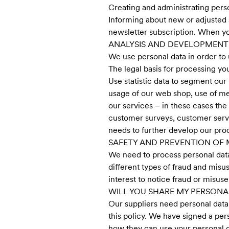
Creating and administrating pers
Informing about new or adjusted 
newsletter subscription. When yo
ANALYSIS AND DEVELOPMENT
We use personal data in order to 
The legal basis for processing yo
Use statistic data to segment our 
usage of our web shop, use of me
our services – in these cases th
customer surveys, customer servi
needs to further develop our pro
SAFETY AND PREVENTION OF 
We need to process personal data 
different types of fraud and misus
interest to notice fraud or misu
WILL YOU SHARE MY PERSONA
Our suppliers need personal data 
this policy. We have signed a per
how they can use your personal d