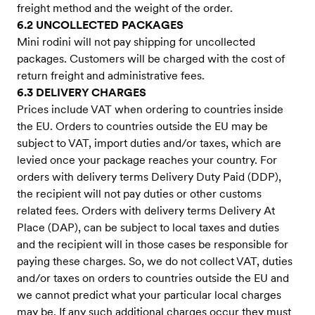
freight method and the weight of the order.
6.2 UNCOLLECTED PACKAGES
Mini rodini will not pay shipping for uncollected
packages. Customers will be charged with the cost of
return freight and administrative fees.
6.3 DELIVERY CHARGES
Prices include VAT when ordering to countries inside
the EU. Orders to countries outside the EU may be
subject to VAT, import duties and/or taxes, which are
levied once your package reaches your country. For
orders with delivery terms Delivery Duty Paid (DDP),
the recipient will not pay duties or other customs
related fees. Orders with delivery terms Delivery At
Place (DAP), can be subject to local taxes and duties
and the recipient will in those cases be responsible for
paying these charges. So, we do not collect VAT, duties
and/or taxes on orders to countries outside the EU and
we cannot predict what your particular local charges
may be. If any such additional charges occur they must