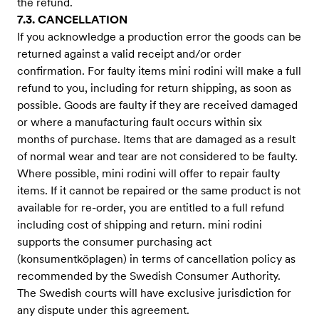
the refund.
7.3. CANCELLATION
If you acknowledge a production error the goods can be
returned against a valid receipt and/or order
confirmation. For faulty items mini rodini will make a full
refund to you, including for return shipping, as soon as
possible. Goods are faulty if they are received damaged
or where a manufacturing fault occurs within six
months of purchase. Items that are damaged as a result
of normal wear and tear are not considered to be faulty.
Where possible, mini rodini will offer to repair faulty
items. If it cannot be repaired or the same product is not
available for re-order, you are entitled to a full refund
including cost of shipping and return. mini rodini
supports the consumer purchasing act
(konsumentköplagen) in terms of cancellation policy as
recommended by the Swedish Consumer Authority.
The Swedish courts will have exclusive jurisdiction for
any dispute under this agreement.