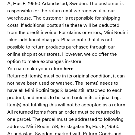
A, Hus E, 19560 Arlandastad, Sweden. The customer is
responsible for the return until we receive it at our
warehouse. The customer is responsible for shipping
costs. If additional costs arise these will be deducted
from the credit invoice. For claims or errors, Mini Rodini
takes additional charges. Please note that it is not
possible to return products purchased through our
online shop at our stores. However, we do offer the
option to make exchanges in-store.
You can make your return
here
Returned item(s) must be in its original condition, it can
not have been used or washed. The item(s) needs to
have all Mini Rodini tags & labels still attached to each
product, and needs to be sent back in its original bag.
Item(s) not fulfilling this will not be accepted as a return.
All returned items from an order must be returned in
one parcel. The parcel must be addressed to following
address: Mini Rodini AB, Bristagatan 16, Hus E, 19560
Arlandastad, Sweden, marked with Return Goods and