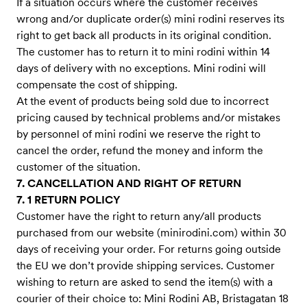
If a situation occurs where the customer receives
wrong and/or duplicate order(s) mini rodini reserves its
right to get back all products in its original condition.
The customer has to return it to mini rodini within 14
days of delivery with no exceptions. Mini rodini will
compensate the cost of shipping.
At the event of products being sold due to incorrect
pricing caused by technical problems and/or mistakes
by personnel of mini rodini we reserve the right to
cancel the order, refund the money and inform the
customer of the situation.
7. CANCELLATION AND RIGHT OF RETURN
7. 1 RETURN POLICY
Customer have the right to return any/all products
purchased from our website (minirodini.com) within 30
days of receiving your order. For returns going outside
the EU we don’t provide shipping services. Customer
wishing to return are asked to send the item(s) with a
courier of their choice to: Mini Rodini AB, Bristagatan 18