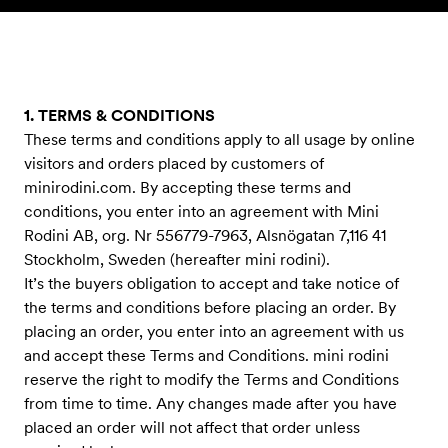
Skip to content
1. TERMS & CONDITIONS
These terms and conditions apply to all usage by online
visitors and orders placed by customers of
minirodini.com. By accepting these terms and
conditions, you enter into an agreement with Mini
Rodini AB, org. Nr 556779-7963, Alsnögatan 7,116 41
Stockholm, Sweden (hereafter mini rodini).
It’s the buyers obligation to accept and take notice of
the terms and conditions before placing an order. By
placing an order, you enter into an agreement with us
and accept these Terms and Conditions. mini rodini
reserve the right to modify the Terms and Conditions
from time to time. Any changes made after you have
placed an order will not affect that order unless