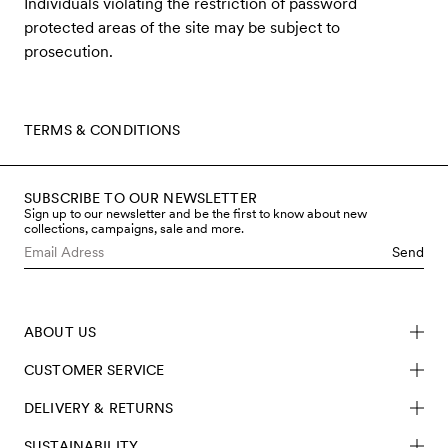
Individuals violating the restriction of password
protected areas of the site may be subject to
prosecution.
TERMS & CONDITIONS
SUBSCRIBE TO OUR NEWSLETTER
Sign up to our newsletter and be the first to know about new
collections, campaigns, sale and more.
Send
ABOUT US
CUSTOMER SERVICE
DELIVERY & RETURNS
SUSTAINABILITY