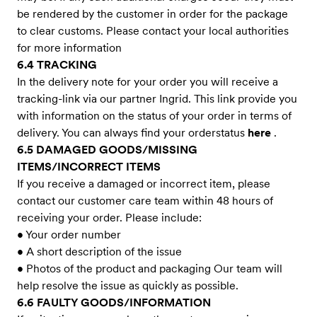
be rendered by the customer in order for the package
to clear customs. Please contact your local authorities
for more information
6.4 TRACKING
In the delivery note for your order you will receive a
tracking-link via our partner Ingrid. This link provide you
with information on the status of your order in terms of
delivery. You can always find your orderstatus
here
.
6.5 DAMAGED GOODS/MISSING
ITEMS/INCORRECT ITEMS
If you receive a damaged or incorrect item, please
contact our customer care team within 48 hours of
receiving your order. Please include:
• Your order number
• A short description of the issue
• Photos of the product and packaging Our team will
help resolve the issue as quickly as possible.
6.6 FAULTY GOODS/INFORMATION