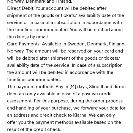
Norway, Denmark and Finland.
Direct Debit: Your account will be debited after
shipment of the goods or tickets/ availability date of the
service ​or in case of a subscription in accordance with
the timelines communicate​d. You will be notified about
the date(s) by email.
Card Payments: Available in Sweden, Denmark, Finland,
Norway. The amount will be reserved on your card and
will be debited after shipment of the goods or tickets/
availability date of the service. In case of a subscription
the amount will be debited in accordance with the
timelines communicated.
The payment methods Pay in [14] days, Slice It and direct
debit are only available in case of a positive credit
assessment. For this purpose, during the order process
and handling of your purchase, we forward your data for
an address and credit check to Klarna. We can only
offer you the payment methods available based on the
result of the credit check.