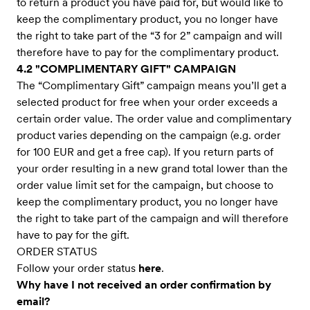
to return a product you have paid for, but would like to
keep the complimentary product, you no longer have
the right to take part of the “3 for 2” campaign and will
therefore have to pay for the complimentary product.
4.2 "COMPLIMENTARY GIFT" CAMPAIGN
The “Complimentary Gift” campaign means you’ll get a
selected product for free when your order exceeds a
certain order value. The order value and complimentary
product varies depending on the campaign (e.g. order
for 100 EUR and get a free cap). If you return parts of
your order resulting in a new grand total lower than the
order value limit set for the campaign, but choose to
keep the complimentary product, you no longer have
the right to take part of the campaign and will therefore
have to pay for the gift.
ORDER STATUS
Follow your order status
here
.
Why have I not received an order confirmation by
email?