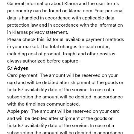
General information about Klarna and the user terms
per country can be found on klarna.com. Your personal
data is handled in accordance with applicable data
protection law and in accordance with the information
in Klarnas privacy statement.
Please check this list for all available payment methods
in your market. The total charges for each order,
including cost of product, freight and other costs is
always authorized before capture.
5.1 Adyen
Card payment: The amount will be reserved on your
card and will be debited after shipment of the goods or
tickets/ availability date of the service. In case of a
subscription the amount will be debited in accordance
with the timelines communicated.
Apple pay: The amount will be reserved on your card
and will be debited after shipment of the goods or
tickets/ availability date of the service. In case of a
subscription the amount will be debited in accordance