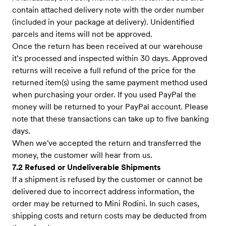
contain attached delivery note with the order number
(included in your package at delivery). Unidentified
parcels and items will not be approved.
Once the return has been received at our warehouse
it’s processed and inspected within 30 days. Approved
returns will receive a full refund of the price for the
returned item(s) using the same payment method used
when purchasing your order. If you used PayPal the
money will be returned to your PayPal account. Please
note that these transactions can take up to five banking
days.
When we've accepted the return and transferred the
money, the customer will hear from us.
7.2 Refused or Undeliverable Shipments
If a shipment is refused by the customer or cannot be
delivered due to incorrect address information, the
order may be returned to Mini Rodini. In such cases,
shipping costs and return costs may be deducted from