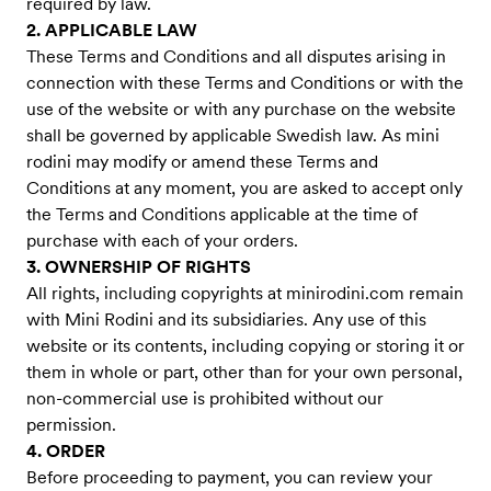
required by law.
2. APPLICABLE LAW
These Terms and Conditions and all disputes arising in
connection with these Terms and Conditions or with the
use of the website or with any purchase on the website
shall be governed by applicable Swedish law. As mini
rodini may modify or amend these Terms and
Conditions at any moment, you are asked to accept only
the Terms and Conditions applicable at the time of
purchase with each of your orders.
3. OWNERSHIP OF RIGHTS
All rights, including copyrights at minirodini.com remain
with Mini Rodini and its subsidiaries. Any use of this
website or its contents, including copying or storing it or
them in whole or part, other than for your own personal,
non-commercial use is prohibited without our
permission.
4. ORDER
Before proceeding to payment, you can review your