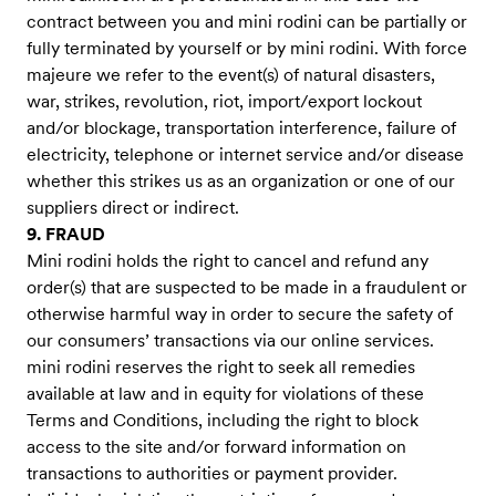
contract between you and mini rodini can be partially or
fully terminated by yourself or by mini rodini. With force
majeure we refer to the event(s) of natural disasters,
war, strikes, revolution, riot, import/export lockout
and/or blockage, transportation interference, failure of
electricity, telephone or internet service and/or disease
whether this strikes us as an organization or one of our
suppliers direct or indirect.
9. FRAUD
Mini rodini holds the right to cancel and refund any
order(s) that are suspected to be made in a fraudulent or
otherwise harmful way in order to secure the safety of
our consumers’ transactions via our online services.
mini rodini reserves the right to seek all remedies
available at law and in equity for violations of these
Terms and Conditions, including the right to block
access to the site and/or forward information on
transactions to authorities or payment provider.