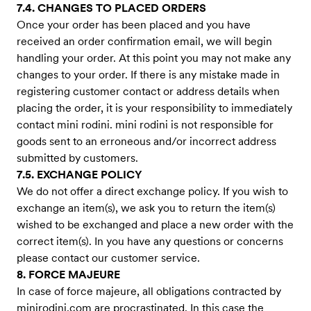
7.4. CHANGES TO PLACED ORDERS
Once your order has been placed and you have
received an order confirmation email, we will begin
handling your order. At this point you may not make any
changes to your order. If there is any mistake made in
registering customer contact or address details when
placing the order, it is your responsibility to immediately
contact mini rodini. mini rodini is not responsible for
goods sent to an erroneous and/or incorrect address
submitted by customers.
7.5. EXCHANGE POLICY
We do not offer a direct exchange policy. If you wish to
exchange an item(s), we ask you to return the item(s)
wished to be exchanged and place a new order with the
correct item(s). In you have any questions or concerns
please contact our customer service.
8. FORCE MAJEURE
In case of force majeure, all obligations contracted by
minirodini.com are procrastinated. In this case the