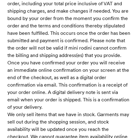
order, including your total price inclusive of VAT and
shipping charges, and make changes if needed. You are
bound by your order from the moment you confirm the
order and the terms and conditions thereby stipulated
have been fulfilled. This occurs once the order has been
submitted and payment is confirmed. Please note that
the order will not be valid if mini rodini cannot confirm
the billing and shipping address(es) that you provide.
Once you have confirmed your order you will receive
an immediate online confirmation on your screen at the
end of the checkout, as well as a digital order
confirmation via email. This confirmation is a receipt of
your order online. A digital delivery note is sent via
email when your order is shipped. This is a confirmation
of your delivery.
We only sell items that we have in stock. Garments may
sell out during the shopping session, and stock
availability will be updated once you reach the
checkout. We cannot guarantee item availability online