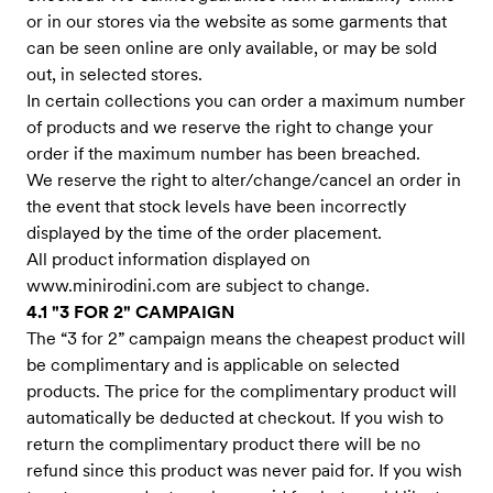
or in our stores via the website as some garments that
can be seen online are only available, or may be sold
out, in selected stores.
In certain collections you can order a maximum number
of products and we reserve the right to change your
order if the maximum number has been breached.
We reserve the right to alter/change/cancel an order in
the event that stock levels have been incorrectly
displayed by the time of the order placement.
All product information displayed on
www.minirodini.com
are subject to change.
4.1 "3 FOR 2" CAMPAIGN
The “3 for 2” campaign means the cheapest product will
be complimentary and is applicable on selected
products. The price for the complimentary product will
automatically be deducted at checkout. If you wish to
return the complimentary product there will be no
refund since this product was never paid for. If you wish