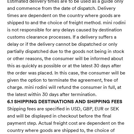
Estimated delivery times are to be used as a guide only
and commence from the date of dispatch. Delivery
times are dependent on the country where goods are
shipped to and the choice of freight method. mini rodini
is not responsible for any delays caused by destination
customs clearance processes. If a delivery suffers a
delay or if the delivery cannot be dispatched or only
partially dispatched due to the goods not being in stock
or other reasons, the consumer will be informed about
this as quickly as possible or at the latest 30 days after
the order was placed. In this case, the consumer will be
given the option to terminate the agreement, free of
charge. mini rodini will refund the consumer in full, at
the latest within 30 days after termination.
6.1 SHIPPING DESTINATIONS AND SHIPPING FEES
Shipping fees are specified in USD, GBP, EUR or SEK
and will be displayed in checkout before the final
payment step. Actual freight cost are dependent on the
country where goods are shipped to, the choice of