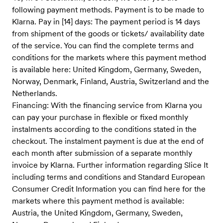
following payment methods. Payment is to be made to
Klarna. Pay in [14] days: The payment period is 14 days
from shipment of the goods or tickets/ availability date
of the service. You can find the complete terms and
conditions for the markets where this payment method
is available here: United Kingdom, Germany, Sweden,
Norway, Denmark, Finland, Austria, Switzerland and the
Netherlands.
Financing: With the financing service from Klarna you
can pay your purchase in flexible or fixed monthly
instalments according to the conditions stated in the
checkout. The instalment payment is due at the end of
each month after submission of a separate monthly
invoice by Klarna. Further information regarding Slice It
including terms and conditions and Standard European
Consumer Credit Information you can find here for the
markets where this payment method is available:
Austria, the United Kingdom, Germany, Sweden,