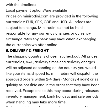
with the timelines
Local payment options*are available
Prices on minirodini.com are provided in the following
currencies: EUR, SEK, GBP and USD. All prices are
subject to change. Mini rodini cannot be held
responsible for any currency changes or currency
exchange rates any bank may have when exchanging
the currencies we offer online.
6. DELIVERY & FREIGHT
The shipping country is chosen at checkout. All prices,
currencies, VAT, delivery times and delivery charges
will be adjusted depending on the country you would
like your items shipped to. mini rodini will dispatch the
approved orders within 2-4 days (Monday-Friday) or as
quickly as possible and in the order that they have been
received. Exceptions to this may occur during releases,
inventory management, bank holidays and sale periods
when handling may take more time.