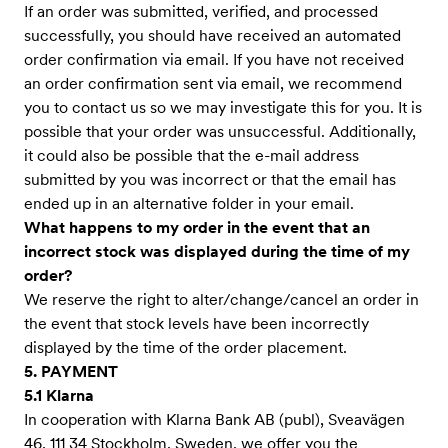
If an order was submitted, verified, and processed
successfully, you should have received an automated
order confirmation via email. If you have not received
an order confirmation sent via email, we recommend
you to contact us so we may investigate this for you. It is
possible that your order was unsuccessful. Additionally,
it could also be possible that the e-mail address
submitted by you was incorrect or that the email has
ended up in an alternative folder in your email.
What happens to my order in the event that an
incorrect stock was displayed during the time of my
order?
We reserve the right to alter/change/cancel an order in
the event that stock levels have been incorrectly
displayed by the time of the order placement.
5. PAYMENT
5.1 Klarna
In cooperation with Klarna Bank AB (publ), Sveavägen
46, 111 34 Stockholm, Sweden, we offer you the