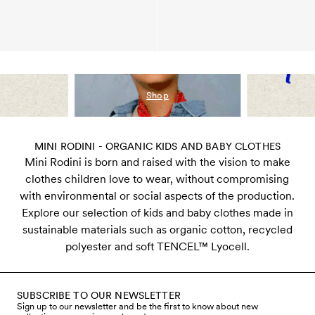
Shop
MINI RODINI - ORGANIC KIDS AND BABY CLOTHES
Mini Rodini is born and raised with the vision to make
clothes children love to wear, without compromising
with environmental or social aspects of the production.
Explore our selection of kids and baby clothes made in
sustainable materials such as organic cotton, recycled
polyester and soft TENCEL™ Lyocell.
SUBSCRIBE TO OUR NEWSLETTER
Sign up to our newsletter and be the first to know about new