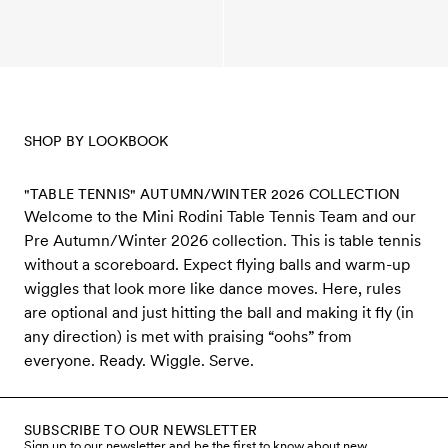
SHOP BY LOOKBOOK
"TABLE TENNIS" AUTUMN/WINTER 2026 COLLECTION
Welcome to the Mini Rodini Table Tennis Team and our
Pre Autumn/Winter 2026 collection. This is table tennis
without a scoreboard. Expect flying balls and warm-up
wiggles that look more like dance moves. Here, rules
are optional and just hitting the ball and making it fly (in
any direction) is met with praising “oohs” from
everyone. Ready. Wiggle. Serve.
SUBSCRIBE TO OUR NEWSLETTER
Sign up to our newsletter and be the first to know about new