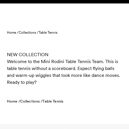
Skip to content
Home /
Collections /
Table Tennis
NEW COLLECTION
Welcome to the Mini Rodini Table Tennis Team. This is
table tennis without a scoreboard. Expect flying balls
and warm-up wiggles that look more like dance moves.
Ready to play?
Home /
Collections /
Table Tennis