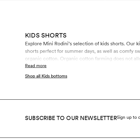
KIDS SHORTS
Explore Mini Rodini’s selection of kids shorts. Our kids shorts come in all types of styles, colors and feature seasonal prints and colors. Here you will find thin woven
shorts perfect for summer days, as well as comfy sw
organic cotton. Organic cotton farming does not all
growing compared to conventional cotton. Since we 
Read more
importance to us. GOTS is the strictest certificatio
Shop all Kids bottoms
process, including chemical use and working conditi
SUBSCRIBE TO OUR NEWSLETTER
Sign up to 