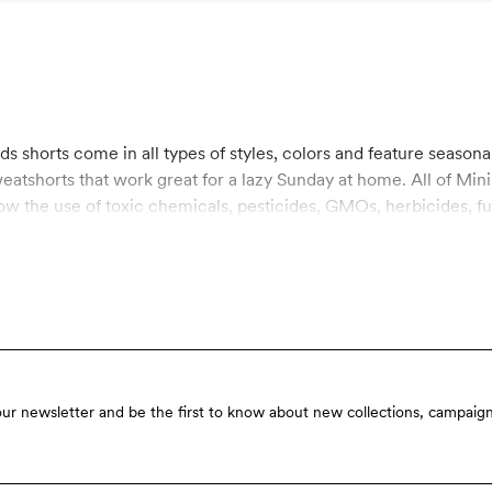
eatshorts that work great for a lazy Sunday at home. All of Mini
ow the use of toxic chemicals, pesticides, GMOs, herbicides, f
are working with products that are mainly used by children, the
n for organic materials on the market today, which involves rigi
ons. Shop kids shorts made from sustainable materials here at 
our newsletter and be the first to know about new collections, campaign