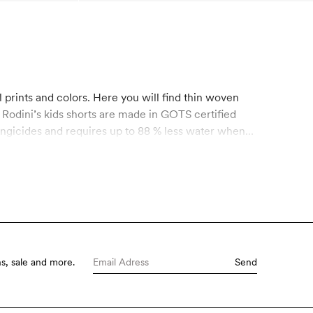
 Rodini’s kids shorts are made in GOTS certified
ungicides and requires up to 88 % less water when
 control of chemical use is of the utmost
d controls throughout the entire manufacturing
Mini Rodini.
s, sale and more.
Send