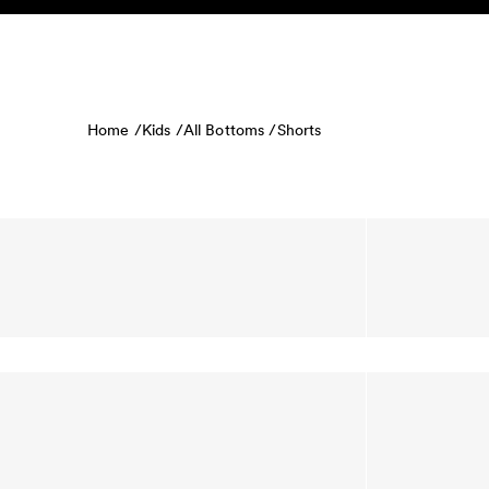
Skip to content
KIDS
BABY
SALE
HOME
SUSTAINABILITY
Home /
Kids /
All Bottoms /
Shorts