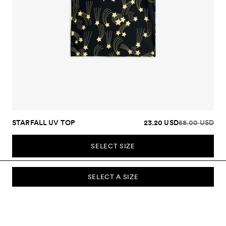
STARFALL UV TOP
23.20 USD
58.00 USD
SELECT SIZE
SELECT A SIZE