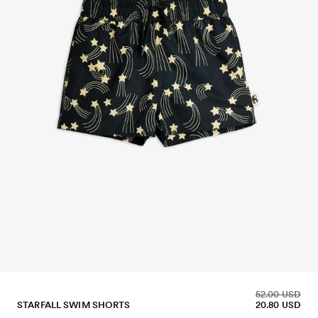
52.00 USD
STARFALL SWIM SHORTS
20.80 USD