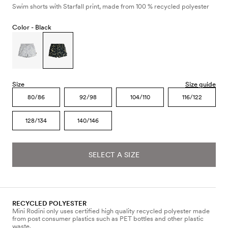
Swim shorts with Starfall print, made from 100 % recycled polyester
Color -
Black
Size
Size guide
80/86
92/98
104/110
116/122
128/134
140/146
SELECT A SIZE
RECYCLED POLYESTER
Mini Rodini only uses certified high quality recycled polyester made
from post consumer plastics such as PET bottles and other plastic
waste.