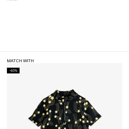
MATCH WITH
-60%