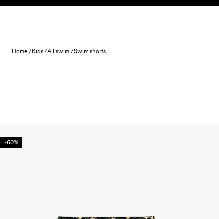
Skip to content
Home /
Kids /
All swim /
Swim shorts
-60%