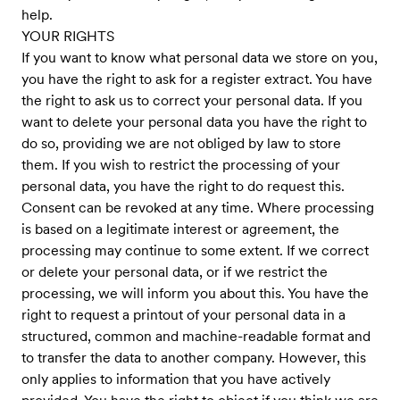
help.
YOUR RIGHTS
If you want to know what personal data we store on you,
you have the right to ask for a register extract. You have
the right to ask us to correct your personal data. If you
want to delete your personal data you have the right to
do so, providing we are not obliged by law to store
them. If you wish to restrict the processing of your
personal data, you have the right to do request this.
Consent can be revoked at any time. Where processing
is based on a legitimate interest or agreement, the
processing may continue to some extent. If we correct
or delete your personal data, or if we restrict the
processing, we will inform you about this. You have the
right to request a printout of your personal data in a
structured, common and machine-readable format and
to transfer the data to another company. However, this
only applies to information that you have actively