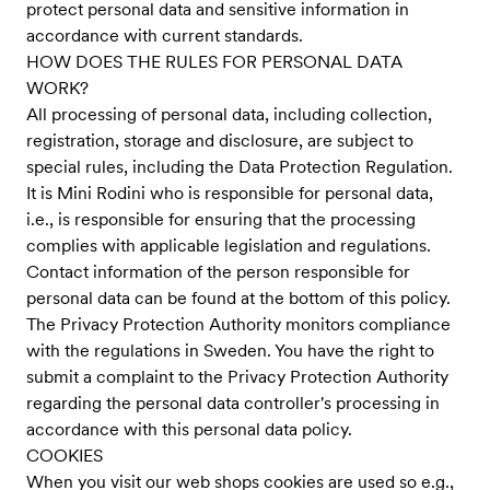
protect personal data and sensitive information in
accordance with current standards.
HOW DOES THE RULES FOR PERSONAL DATA
WORK?
All processing of personal data, including collection,
registration, storage and disclosure, are subject to
special rules, including the Data Protection Regulation.
It is Mini Rodini who is responsible for personal data,
i.e., is responsible for ensuring that the processing
complies with applicable legislation and regulations.
Contact information of the person responsible for
personal data can be found at the bottom of this policy.
The Privacy Protection Authority monitors compliance
with the regulations in Sweden. You have the right to
submit a complaint to the Privacy Protection Authority
regarding the personal data controller's processing in
accordance with this personal data policy.
COOKIES
When you visit our web shops cookies are used so e.g.,