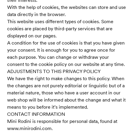
their interests.
With the help of cookies, the websites can store and use
data directly in the browser.
This website uses different types of cookies. Some
cookies are placed by third-party services that are
displayed on our pages.
A condition for the use of cookies is that you have given
your consent. It is enough for you to agree once for
each purpose. You can change or withdraw your
consent to the cookie policy on our website at any time.
ADJUSTMENTS TO THIS PRIVACY POLICY
We have the right to make changes to this policy. When
the changes are not purely editorial or linguistic but of a
material nature, those who have a user account in our
web shop will be informed about the change and what it
means to you before it’s implemented.
CONTACT INFORMATION
Mini Rodini is responsible for personal data, found at
www.minirodini.com
.