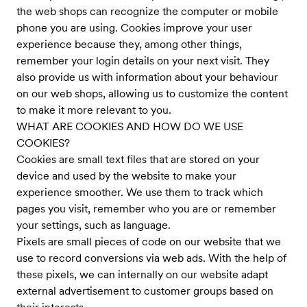
the web shops can recognize the computer or mobile
phone you are using. Cookies improve your user
experience because they, among other things,
remember your login details on your next visit. They
also provide us with information about your behaviour
on our web shops, allowing us to customize the content
to make it more relevant to you.
WHAT ARE COOKIES AND HOW DO WE USE
COOKIES?
Cookies are small text files that are stored on your
device and used by the website to make your
experience smoother. We use them to track which
pages you visit, remember who you are or remember
your settings, such as language.
Pixels are small pieces of code on our website that we
use to record conversions via web ads. With the help of
these pixels, we can internally on our website adapt
external advertisement to customer groups based on