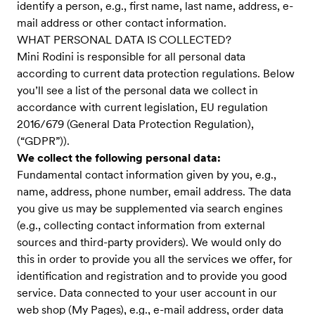
identify a person, e.g., first name, last name, address, e-
mail address or other contact information.
WHAT PERSONAL DATA IS COLLECTED?
Mini Rodini is responsible for all personal data
according to current data protection regulations. Below
you’ll see a list of the personal data we collect in
accordance with current legislation, EU regulation
2016/679 (General Data Protection Regulation),
(“GDPR”)).
We collect the following personal data:
Fundamental contact information given by you, e.g.,
name, address, phone number, email address. The data
you give us may be supplemented via search engines
(e.g., collecting contact information from external
sources and third-party providers). We would only do
this in order to provide you all the services we offer, for
identification and registration and to provide you good
service. Data connected to your user account in our
web shop (My Pages), e.g., e-mail address, order data