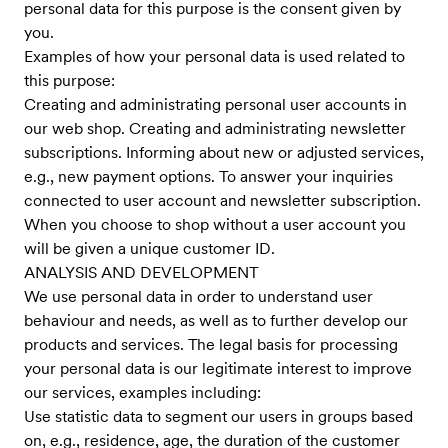
personal data for this purpose is the consent given by
you.
Examples of how your personal data is used related to
this purpose:
Creating and administrating personal user accounts in
our web shop. Creating and administrating newsletter
subscriptions. Informing about new or adjusted services,
e.g., new payment options. To answer your inquiries
connected to user account and newsletter subscription.
When you choose to shop without a user account you
will be given a unique customer ID.
ANALYSIS AND DEVELOPMENT
We use personal data in order to understand user
behaviour and needs, as well as to further develop our
products and services. The legal basis for processing
your personal data is our legitimate interest to improve
our services, examples including:
Use statistic data to segment our users in groups based
on, e.g., residence, age, the duration of the customer