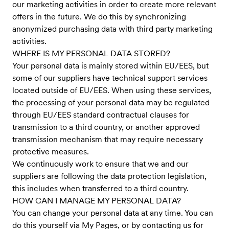
our marketing activities in order to create more relevant
offers in the future. We do this by synchronizing
anonymized purchasing data with third party marketing
activities.
WHERE IS MY PERSONAL DATA STORED?
Your personal data is mainly stored within EU/EES, but
some of our suppliers have technical support services
located outside of EU/EES. When using these services,
the processing of your personal data may be regulated
through EU/EES standard contractual clauses for
transmission to a third country, or another approved
transmission mechanism that may require necessary
protective measures.
We continuously work to ensure that we and our
suppliers are following the data protection legislation,
this includes when transferred to a third country.
HOW CAN I MANAGE MY PERSONAL DATA?
You can change your personal data at any time. You can
do this yourself via My Pages, or by contacting us for