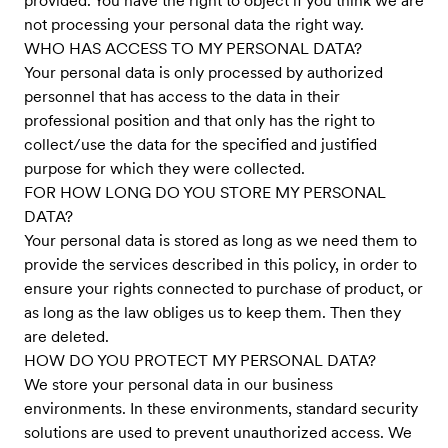
provided. You have the right to object if you think we are
not processing your personal data the right way.
WHO HAS ACCESS TO MY PERSONAL DATA?
Your personal data is only processed by authorized
personnel that has access to the data in their
professional position and that only has the right to
collect/use the data for the specified and justified
purpose for which they were collected.
FOR HOW LONG DO YOU STORE MY PERSONAL
DATA?
Your personal data is stored as long as we need them to
provide the services described in this policy, in order to
ensure your rights connected to purchase of product, or
as long as the law obliges us to keep them. Then they
are deleted.
HOW DO YOU PROTECT MY PERSONAL DATA?
We store your personal data in our business
environments. In these environments, standard security
solutions are used to prevent unauthorized access. We