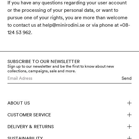
If you have any questions regarding your user account
or the processing of your personal data, or want to
pursue one of your rights, you are more than welcome
to contact us at
help@minirodini.se
or via phone at +08-
124 53 962.
SUBSCRIBE TO OUR NEWSLETTER
Sign up to our newsletter and be the first to know about new
collections, campaigns, sale and more.
Send
ABOUT US
CUSTOMER SERVICE
DELIVERY & RETURNS
SUSTAINABILITY