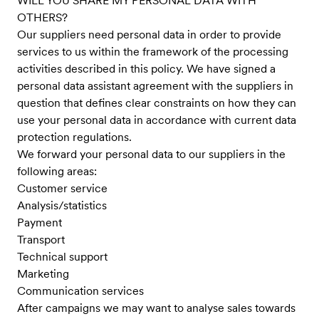
WILL YOU SHARE MY PERSONAL DATA WITH
OTHERS?
Our suppliers need personal data in order to provide
services to us within the framework of the processing
activities described in this policy. We have signed a
personal data assistant agreement with the suppliers in
question that defines clear constraints on how they can
use your personal data in accordance with current data
protection regulations.
We forward your personal data to our suppliers in the
following areas:
Customer service
Analysis/statistics
Payment
Transport
Technical support
Marketing
Communication services
After campaigns we may want to analyse sales towards