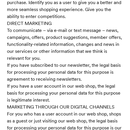
purchase. Identify you as a user to give you a better and
more seamless shopping experience. Give you the
ability to enter competitions.
DIRECT MARKETING
To communicate – via e-mail or text message – news,
campaigns, offers, product suggestions, member offers,
functionality-related information, changes and news in
our services or other information that we think is
relevant for you.
If you have subscribed to our newsletter, the legal basis
for processing your personal data for this purpose is
agreement to receiving newsletters.
If you have a user account in our web shop, the legal
basis for processing your personal data for this purpose
is legitimate interest.
MARKETING THROUGH OUR DIGITAL CHANNELS
For you who has a user account in our web shop, shops
as a guest or just visiting our web shop, the legal basis
for processing your personal data for this purpose is our