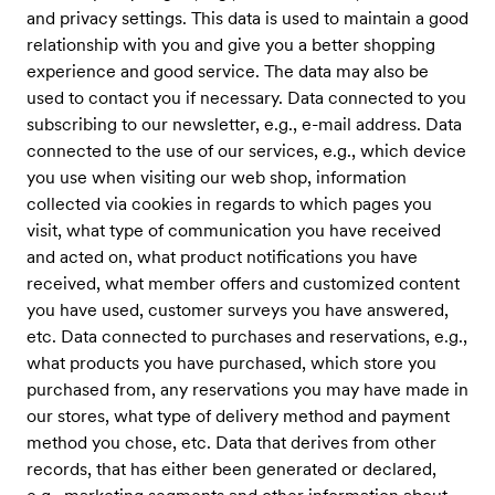
and privacy settings. This data is used to maintain a good
relationship with you and give you a better shopping
experience and good service. The data may also be
used to contact you if necessary. Data connected to you
subscribing to our newsletter, e.g., e-mail address. Data
connected to the use of our services, e.g., which device
you use when visiting our web shop, information
collected via cookies in regards to which pages you
visit, what type of communication you have received
and acted on, what product notifications you have
received, what member offers and customized content
you have used, customer surveys you have answered,
etc. Data connected to purchases and reservations, e.g.,
what products you have purchased, which store you
purchased from, any reservations you may have made in
our stores, what type of delivery method and payment
method you chose, etc. Data that derives from other
records, that has either been generated or declared,