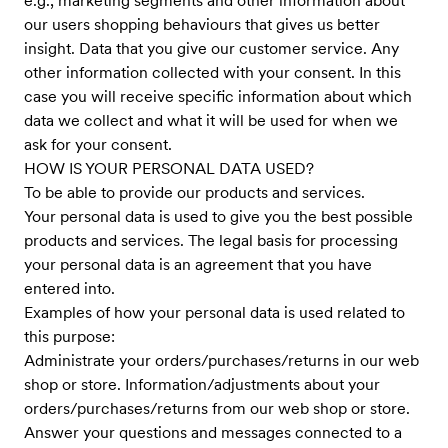
e.g., marketing segments and other information about
our users shopping behaviours that gives us better
insight. Data that you give our customer service. Any
other information collected with your consent. In this
case you will receive specific information about which
data we collect and what it will be used for when we
ask for your consent.
HOW IS YOUR PERSONAL DATA USED?
To be able to provide our products and services.
Your personal data is used to give you the best possible
products and services. The legal basis for processing
your personal data is an agreement that you have
entered into.
Examples of how your personal data is used related to
this purpose:
Administrate your orders/purchases/returns in our web
shop or store. Information/adjustments about your
orders/purchases/returns from our web shop or store.
Answer your questions and messages connected to a