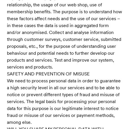
relationship, the usage of our web shop, use of
membership benefits. The purpose is to understand how
these factors affect needs and the use of our services –
in these cases the data is used in aggregated form
and/or anonymised. Collect and analyse information
through customer surveys, customer service, submitted
proposals, etc., for the purpose of understanding user
behaviour and potential needs to further develop our
products and services. Test and improve our system,
services and products.
SAFETY AND PREVENTION OF MISUSE
We need to process personal data in order to guarantee
a high security level in all our services and to be able to
notice or prevent different types of fraud and misuse of
services. The legal basis for processing your personal
data for this purpose is our legitimate interest to notice
fraud or misuse of our services or payment methods,
among else.