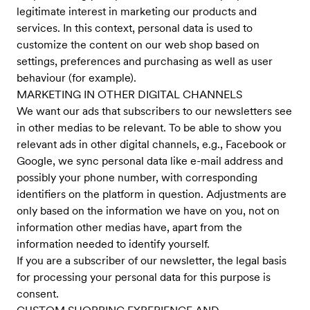
legitimate interest in marketing our products and
services. In this context, personal data is used to
customize the content on our web shop based on
settings, preferences and purchasing as well as user
behaviour (for example).
MARKETING IN OTHER DIGITAL CHANNELS
We want our ads that subscribers to our newsletters see
in other medias to be relevant. To be able to show you
relevant ads in other digital channels, e.g., Facebook or
Google, we sync personal data like e-mail address and
possibly your phone number, with corresponding
identifiers on the platform in question. Adjustments are
only based on the information we have on you, not on
information other medias have, apart from the
information needed to identify yourself.
If you are a subscriber of our newsletter, the legal basis
for processing your personal data for this purpose is
consent.