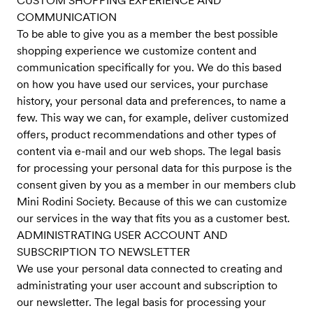
CUSTOM SHOPPING EXPERIENCE AND
COMMUNICATION
To be able to give you as a member the best possible
shopping experience we customize content and
communication specifically for you. We do this based
on how you have used our services, your purchase
history, your personal data and preferences, to name a
few. This way we can, for example, deliver customized
offers, product recommendations and other types of
content via e-mail and our web shops. The legal basis
for processing your personal data for this purpose is the
consent given by you as a member in our members club
Mini Rodini Society. Because of this we can customize
our services in the way that fits you as a customer best.
ADMINISTRATING USER ACCOUNT AND
SUBSCRIPTION TO NEWSLETTER
We use your personal data connected to creating and
administrating your user account and subscription to
our newsletter. The legal basis for processing your