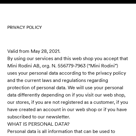
Skip to content
PRIVACY POLICY
Valid from May 28, 2021.
By using our services and this web shop you accept that
Mini Rodini AB, org. N. 556779-7963 (“Mini Rodini”)
uses your personal data according to the privacy policy
and the current laws and regulations regarding
protection of personal data. We will use your personal
data differently depending on if you visit our web shop,
our stores, if you are not registered as a customer, if you
have created an account in our web shop or if you have
subscribed to our newsletter.
WHAT IS PERSONAL DATA?
Personal data is all information that can be used to