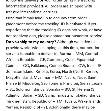
follow the delivery of your order using the tracking
information provided. All orders are shipped with
tracked international carriers.
Note that it may take up to one day from order
placement before the tracking-ID is activated. If you
experience that the tracking-ID does not work, or have
not received one, please contact our customer service.
Do you ship to my country?
Although we strive to
provide world-wide shipping, at this time, our courier
service is unable to deliver to: Burma – MM, Central
African Republic – CF, Comoros, Cuba, Equatorial
Guinea – GQ, Falklands, Guinea Bissau – GW, Iran – IR,
Johnston Island, Kiribati, Korea, North (North Korea),
Mayotte Island, Myanmar – MM, Nauru, Niue, Saint
Pierre Et Miquelon, Sao Tome & Principe, Sierra Leone
– SL, Solomon Islands, Somalia – SO, St. Helena (S.
Atlantic), Sudan – SD, Syria, Tajikistan, Tokelau Islands,
Turkmenistan, Republic of – TM, Tuvalu, Wake Islands,
Yemen, Republic of - YE Additionally, there may be