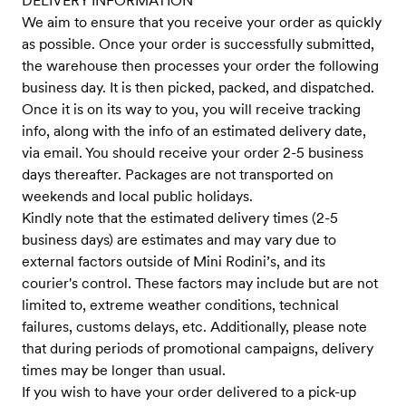
DELIVERY INFORMATION
We aim to ensure that you receive your order as quickly
as possible. Once your order is successfully submitted,
the warehouse then processes your order the following
business day. It is then picked, packed, and dispatched.
Once it is on its way to you, you will receive tracking
info, along with the info of an estimated delivery date,
via email. You should receive your order 2-5 business
days thereafter. Packages are not transported on
weekends and local public holidays.
Kindly note that the estimated delivery times (2-5
business days) are estimates and may vary due to
external factors outside of Mini Rodini’s, and its
courier's control. These factors may include but are not
limited to, extreme weather conditions, technical
failures, customs delays, etc. Additionally, please note
that during periods of promotional campaigns, delivery
times may be longer than usual.
If you wish to have your order delivered to a pick-up