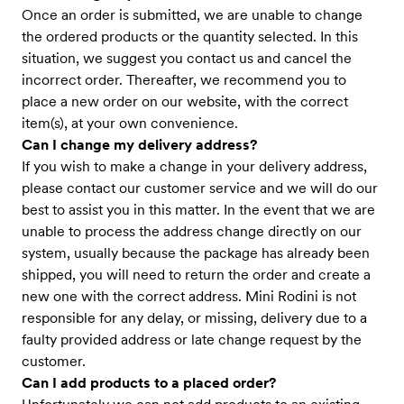
Once an order is submitted, we are unable to change
the ordered products or the quantity selected. In this
situation, we suggest you contact us and cancel the
incorrect order. Thereafter, we recommend you to
place a new order on our website, with the correct
item(s), at your own convenience.
Can I change my delivery address?
If you wish to make a change in your delivery address,
please contact our customer service and we will do our
best to assist you in this matter. In the event that we are
unable to process the address change directly on our
system, usually because the package has already been
shipped, you will need to return the order and create a
new one with the correct address. Mini Rodini is not
responsible for any delay, or missing, delivery due to a
faulty provided address or late change request by the
customer.
Can I add products to a placed order?