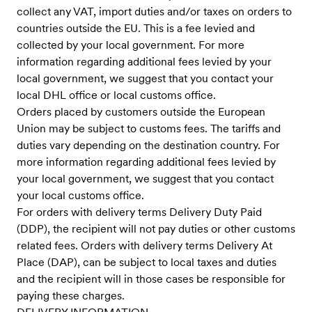
collect any VAT, import duties and/or taxes on orders to
countries outside the EU. This is a fee levied and
collected by your local government. For more
information regarding additional fees levied by your
local government, we suggest that you contact your
local DHL office or local customs office.
Orders placed by customers outside the European
Union may be subject to customs fees. The tariffs and
duties vary depending on the destination country. For
more information regarding additional fees levied by
your local government, we suggest that you contact
your local customs office.
For orders with delivery terms Delivery Duty Paid
(DDP), the recipient will not pay duties or other customs
related fees. Orders with delivery terms Delivery At
Place (DAP), can be subject to local taxes and duties
and the recipient will in those cases be responsible for
paying these charges.