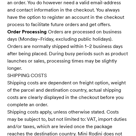
an order. You do however need a valid email-address
and contact information in the checkout. You always
have the option to register an account in the checkout
process to facilitate future orders and get offers.
Order Processing
Orders are processed on business
days (Monday–Friday, excluding public holidays).
Orders are normally shipped within 1–2 business days
after being placed. During busy periods such as product
launches or sales, processing times may be slightly
longer.
SHIPPING COSTS
Shipping costs are dependent on freight option, weight
of the parcel and destination country, actual shipping
costs are clearly displayed in the checkout before you
complete an order.
Shipping costs apply, unless otherwise stated. Costs
may be subject to, but not limited to: VAT, import duties
and/or taxes, which are levied once the package
reaches the destination country. Mini Rodini does not