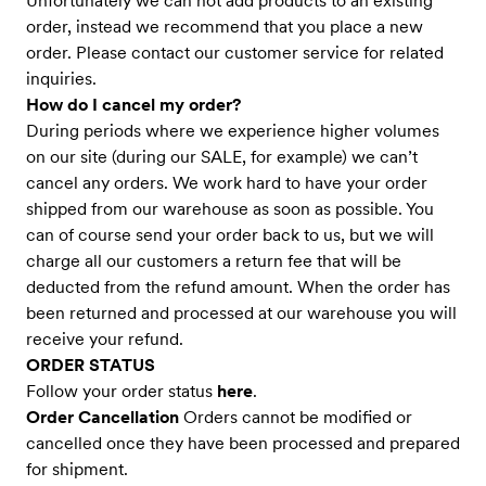
Unfortunately we can not add products to an existing
order, instead we recommend that you place a new
order. Please contact our customer service for related
inquiries.
How do I cancel my order?
During periods where we experience higher volumes
on our site (during our SALE, for example) we can’t
cancel any orders. We work hard to have your order
shipped from our warehouse as soon as possible. You
can of course send your order back to us, but we will
charge all our customers a return fee that will be
deducted from the refund amount. When the order has
been returned and processed at our warehouse you will
receive your refund.
ORDER STATUS
Follow your order status
here
.
Order Cancellation
Orders cannot be modified or
cancelled once they have been processed and prepared
for shipment.