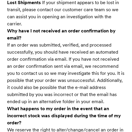
Lost Shipments
If your shipment appears to be lost in
transit, please contact our customer care team so we
can assist you in opening an investigation with the
carrier.
Why have I not received an order confirmation by
email?
If an order was submitted, verified, and processed
successfully, you should have received an automated
order confirmation via email. If you have not received
an order confirmation sent via email, we recommend
you to contact us so we may investigate this for you. It is
possible that your order was unsuccessful. Additionally,
it could also be possible that the e-mail address
submitted by you was incorrect or that the email has
ended up in an alternative folder in your email.
What happens to my order in the event that an
incorrect stock was displayed during the time of my
order?
We reserve the right to alter/change/cancel an order in