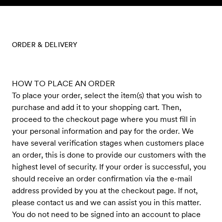
Skip to content
ORDER & DELIVERY
HOW TO PLACE AN ORDER
To place your order, select the item(s) that you wish to
purchase and add it to your shopping cart. Then,
proceed to the checkout page where you must fill in
your personal information and pay for the order. We
have several verification stages when customers place
an order, this is done to provide our customers with the
highest level of security. If your order is successful, you
should receive an order confirmation via the e-mail
address provided by you at the checkout page. If not,
please contact us and we can assist you in this matter.
You do not need to be signed into an account to place