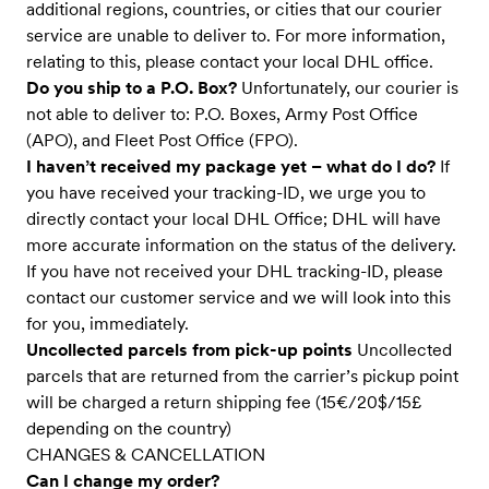
additional regions, countries, or cities that our courier
service are unable to deliver to. For more information,
relating to this, please contact your local DHL office.
Do you ship to a P.O. Box?
Unfortunately, our courier is
not able to deliver to: P.O. Boxes, Army Post Office
(APO), and Fleet Post Office (FPO).
I haven’t received my package yet – what do I do?
If
you have received your tracking-ID, we urge you to
directly contact your local DHL Office; DHL will have
more accurate information on the status of the delivery.
If you have not received your DHL tracking-ID, please
contact our customer service and we will look into this
for you, immediately.
Uncollected parcels from pick-up points
Uncollected
parcels that are returned from the carrier’s pickup point
will be charged a return shipping fee (15€/20$/15£
depending on the country)
CHANGES & CANCELLATION
Can I change my order?