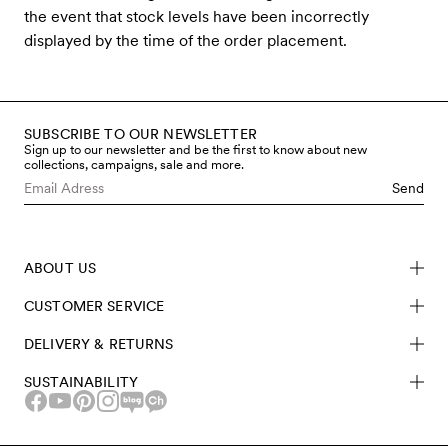
the event that stock levels have been incorrectly
displayed by the time of the order placement.
SUBSCRIBE TO OUR NEWSLETTER
Sign up to our newsletter and be the first to know about new
collections, campaigns, sale and more.
Send
ABOUT US
CUSTOMER SERVICE
DELIVERY & RETURNS
SUSTAINABILITY