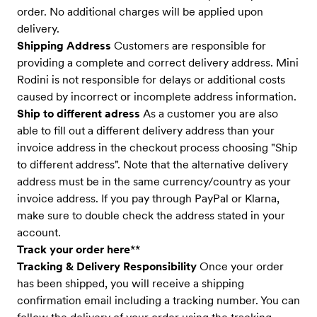
order. No additional charges will be applied upon
delivery.
Shipping Address
Customers are responsible for
providing a complete and correct delivery address. Mini
Rodini is not responsible for delays or additional costs
caused by incorrect or incomplete address information.
Ship to different adress
As a customer you are also
able to fill out a different delivery address than your
invoice address in the checkout process choosing "Ship
to different address". Note that the alternative delivery
address must be in the same currency/country as your
invoice address. If you pay through PayPal or Klarna,
make sure to double check the address stated in your
account.
Track your order here
**
Tracking & Delivery Responsibility
Once your order
has been shipped, you will receive a shipping
confirmation email including a tracking number. You can