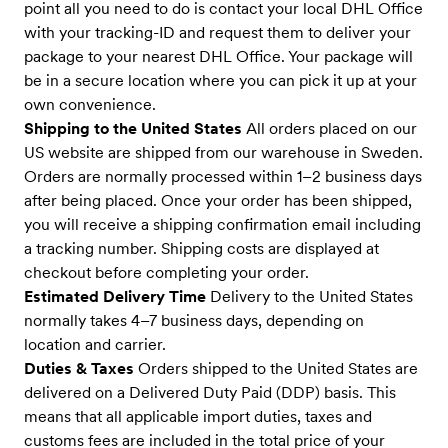
point all you need to do is contact your local DHL Office
with your tracking-ID and request them to deliver your
package to your nearest DHL Office. Your package will
be in a secure location where you can pick it up at your
own convenience.
Shipping to the United States
All orders placed on our
US website are shipped from our warehouse in Sweden.
Orders are normally processed within 1–2 business days
after being placed. Once your order has been shipped,
you will receive a shipping confirmation email including
a tracking number. Shipping costs are displayed at
checkout before completing your order.
Estimated Delivery Time
Delivery to the United States
normally takes 4–7 business days, depending on
location and carrier.
Duties & Taxes
Orders shipped to the United States are
delivered on a Delivered Duty Paid (DDP) basis. This
means that all applicable import duties, taxes and
customs fees are included in the total price of your