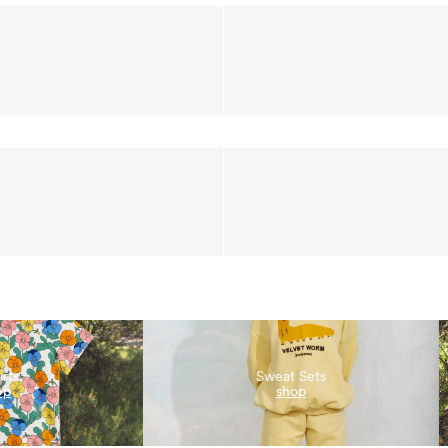
irts
Sweat Sets
op
shop