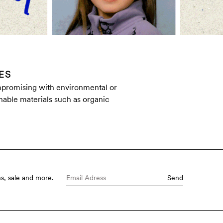
ES
ompromising with environmental or
inable materials such as organic
s, sale and more.
Send