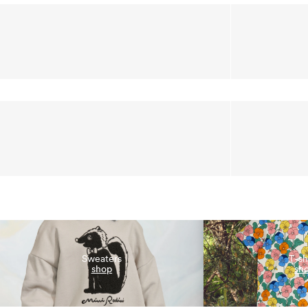
Sweaters
T-sh
shop
sh