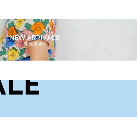
NEW ARRIVALS
Shop Baby