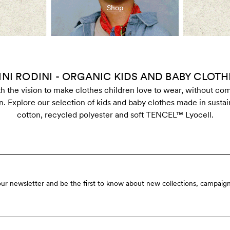
Shop
INI RODINI - ORGANIC KIDS AND BABY CLOTH
ith the vision to make clothes children love to wear, without c
n. Explore our selection of kids and baby clothes made in susta
cotton, recycled polyester and soft TENCEL™ Lyocell.
our newsletter and be the first to know about new collections, campaign