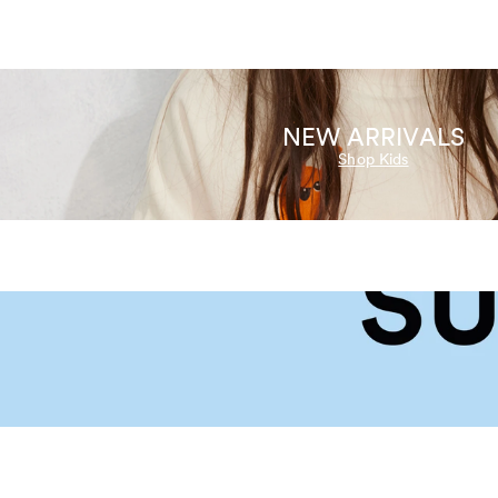
NEW ARRIVALS
Shop Kids