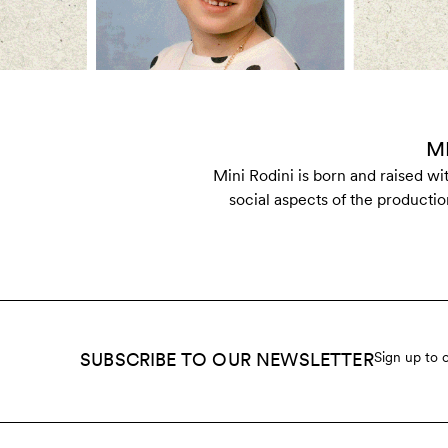
M
Mini Rodini is born and raised w
social aspects of the productio
SUBSCRIBE TO OUR NEWSLETTER
Sign up to 