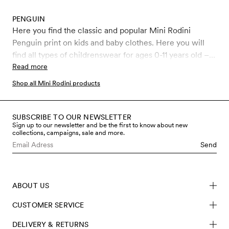
PENGUIN
Here you find the classic and popular Mini Rodini
Penguin print on kids and baby clothes. Here you will
find all types of childrenswear for ages 0-11 years old –
Leggings, jumpsuits, bodysuits and more, all covered in
Read more
the iconic Penguin print.
Shop all Mini Rodini products
SUBSCRIBE TO OUR NEWSLETTER
Sign up to our newsletter and be the first to know about new
collections, campaigns, sale and more.
Send
ABOUT US
CUSTOMER SERVICE
DELIVERY & RETURNS