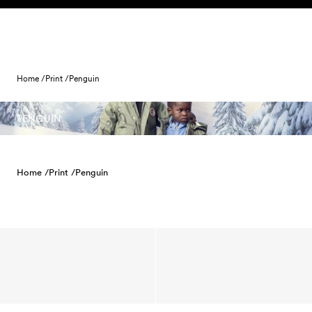
Skip to content
Home /
Print /
Penguin
PENGUIN
Home /
Print /
Penguin