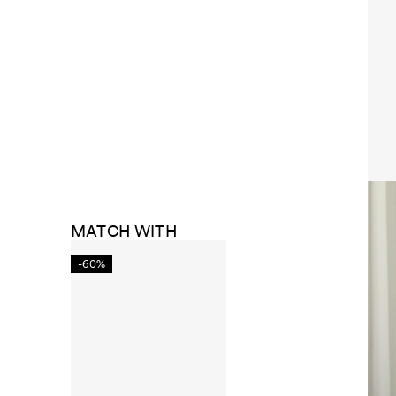
MATCH WITH
-60%