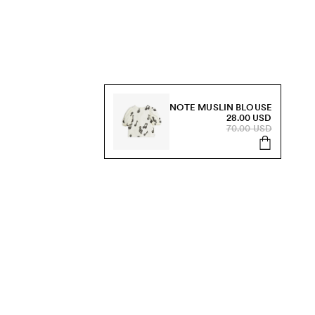
NOTE MUSLIN BLOUSE
28.00 USD
70.00 USD
s, sale and more.
Send