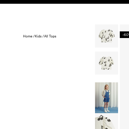
Skip to content
KIDS
BABY
SALE
HOME
SUSTAINABILITY
-6
Home /
Kids /
All Tops