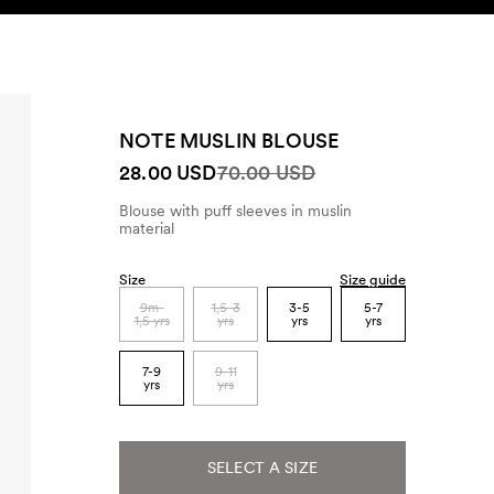
SEARCH
ACCOUNT
NOTE MUSLIN BLOUSE
28.00 USD
70.00 USD
Blouse with puff sleeves in muslin
material
Size
Size guide
9m-
1,5-3
3-5
5-7
1,5 yrs
yrs
yrs
yrs
7-9
9-11
yrs
yrs
SELECT A SIZE