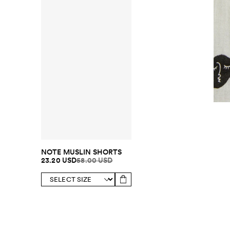
NOTE MUSLIN SHORTS
23.20 USD
58.00 USD