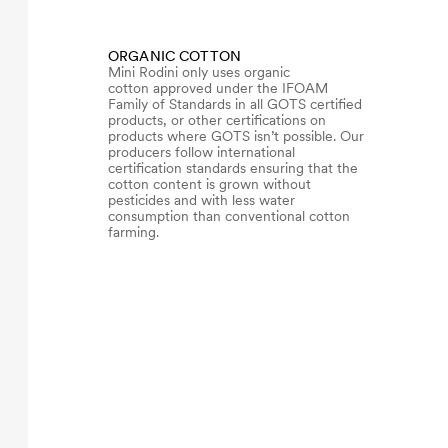
ORGANIC COTTON
Mini Rodini only uses organic
cotton approved under the IFOAM
Family of Standards in all GOTS certified
products, or other certifications on
products where GOTS isn’t possible. Our
producers follow international
certification standards ensuring that the
cotton content is grown without
pesticides and with less water
consumption than conventional cotton
farming.