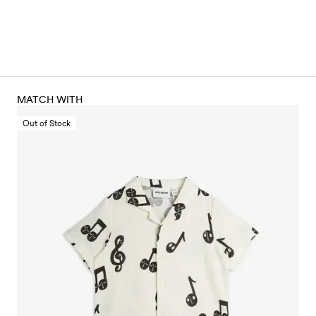
MATCH WITH
Out of Stock