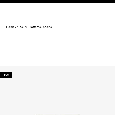
Skip to content
Home /
Kids /
All Bottoms /
Shorts
-60%