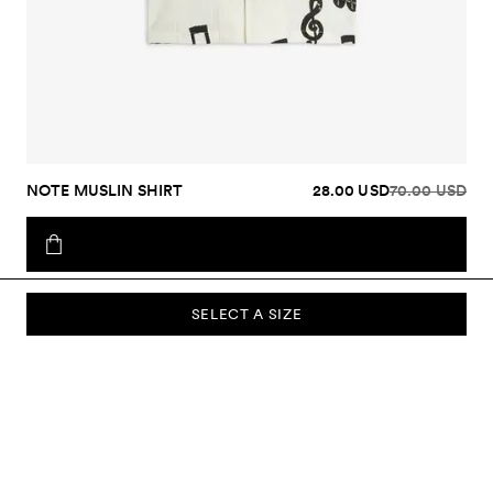
NOTE MUSLIN SHIRT
28.00 USD
70.00 USD
SELECT A SIZE
SUBSCRIBE TO OUR NEWSLETTER
Sign up to our newsletter and be the first to know about new