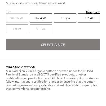
Muslin shorts with pockets and elastic waist
Size
Size guide
9m-1,5 yrs
1,5-3 yrs
3-5 yrs
5-7 yrs
7-9 yrs
9-11 yrs
SELECT A SIZE
ORGANIC COTTON
Mini Rodini only uses organic cotton approved under the IFOAM
Family of Standards in all GOTS certified products, or other
certifications on products where GOTS isn’t possible. Our producers
follow international certification standards ensuring that the cotton
content is grown without pesticides and with less water consumption
than conventional cotton farming.