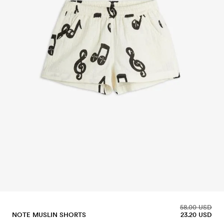
58.00 USD
NOTE MUSLIN SHORTS
23.20 USD