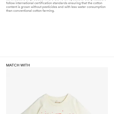
follow international certification standards ensuring that the cotton
content is grown without pesticides and with less water consumption
than conventional cotton farming.
MATCH WITH