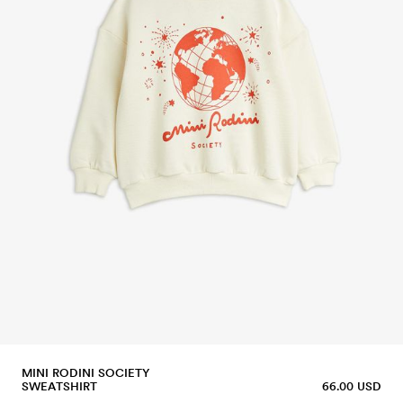
MINI RODINI SOCIETY
SWEATSHIRT
66.00 USD