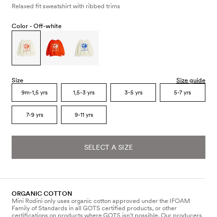
Relaxed fit sweatshirt with ribbed trims
Color -
Off-white
Size
Size guide
9m-1,5 yrs
1,5-3 yrs
3-5 yrs
5-7 yrs
7-9 yrs
9-11 yrs
SELECT A SIZE
ORGANIC COTTON
Mini Rodini only uses organic cotton approved under the IFOAM
Family of Standards in all GOTS certified products, or other
certifications on products where GOTS isn’t possible. Our producers