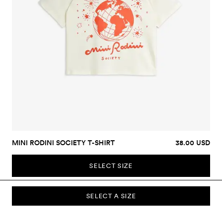
MINI RODINI SOCIETY T-SHIRT
38.00 USD
SELECT SIZE
SELECT A SIZE