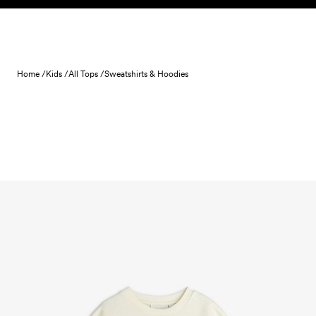
Skip to content
Home /
Kids /
All Tops /
Sweatshirts & Hoodies