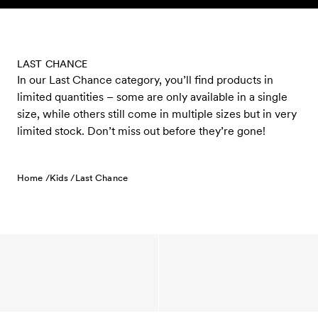
Skip to content
LAST CHANCE
In our Last Chance category, you’ll find products in
limited quantities – some are only available in a single
size, while others still come in multiple sizes but in very
limited stock. Don’t miss out before they’re gone!
Home /
Kids /
Last Chance