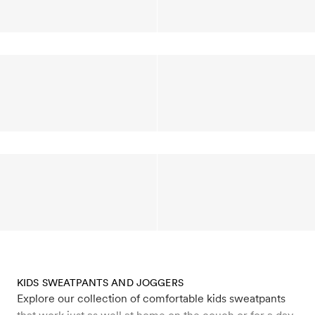
KIDS SWEATPANTS AND JOGGERS
Explore our collection of comfortable kids sweatpants