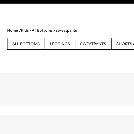
Skip to content
Home /
Kids /
All Bottoms /
Sweatpants
ALL BOTTOMS
LEGGINGS
SWEATPANTS
SHORTS 