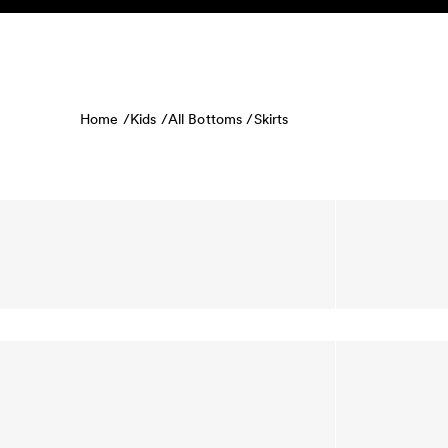
Skip to content
KIDS
BABY
SALE
HOME
SUSTAINABILITY
Home /
Kids /
All Bottoms /
Skirts