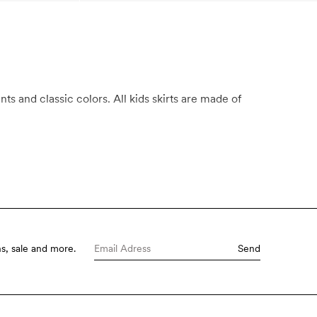
ts and classic colors. All kids skirts are made of
s, sale and more.
Send