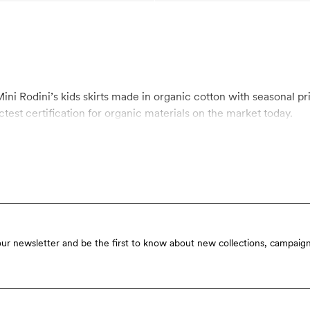
ini Rodini’s kids skirts made in organic cotton with seasonal prin
test certification for organic materials on the market today.
our newsletter and be the first to know about new collections, campaign