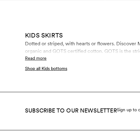
KIDS SKIRTS
Dotted or striped, with hearts or flowers. Discover M
organic and GOTS certified cotton. GOTS is the stric
Read more
Shop all Kids bottoms
SUBSCRIBE TO OUR NEWSLETTER
Sign up to 