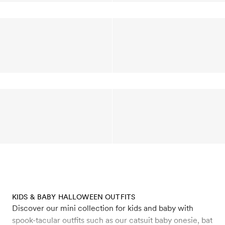
KIDS & BABY HALLOWEEN OUTFITS
Discover our mini collection for kids and baby with
spook-tacular outfits such as our catsuit baby onesie, bat