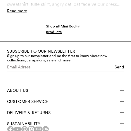
sweatshirt, tulle skirt, angry cat, cat face velour dress
and much more. We love Halloween but are no fans of
Read more
all the plastic waste generated through the holiday.
Invest in Halloween outfits made to last and work over
Shop all Mini Rodini
seasons!
products
SUBSCRIBE TO OUR NEWSLETTER
Sign up to our newsletter and be the first to know about new
collections, campaigns, sale and more.
Send
ABOUT US
CUSTOMER SERVICE
DELIVERY & RETURNS
SUSTAINABILITY