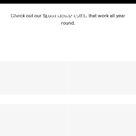
Skip to content
Check out our Spook-tacular outfits that work all year
round.