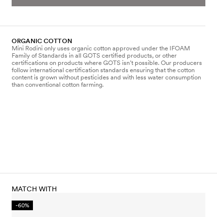
ORGANIC COTTON
Mini Rodini only uses organic cotton approved under the IFOAM
Family of Standards in all GOTS certified products, or other
certifications on products where GOTS isn’t possible. Our producers
follow international certification standards ensuring that the cotton
content is grown without pesticides and with less water consumption
than conventional cotton farming.
MATCH WITH
-60%