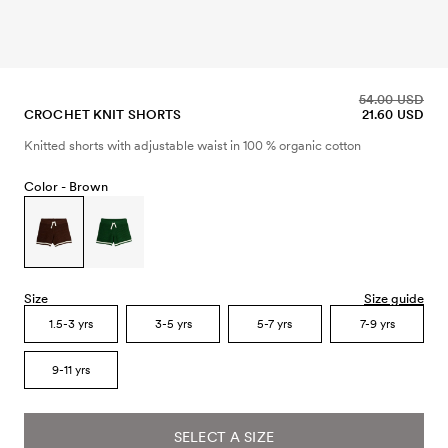
54.00 USD
CROCHET KNIT SHORTS
21.60 USD
Knitted shorts with adjustable waist in 100 % organic cotton
Color -
Brown
Size
Size guide
1.5-3 yrs
3-5 yrs
5-7 yrs
7-9 yrs
9-11 yrs
SELECT A SIZE