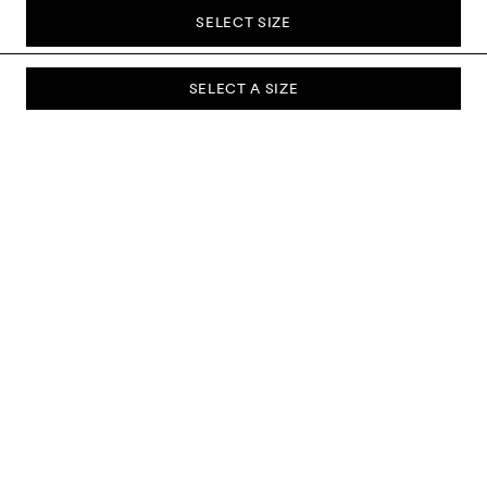
SELECT SIZE
SELECT A SIZE
SUBSCRIBE TO OUR NEWSLETTER
Sign up to our newsletter and be the first to know about new
collections, campaigns, sale and more.
Send
ABOUT US
CUSTOMER SERVICE
DELIVERY & RETURNS