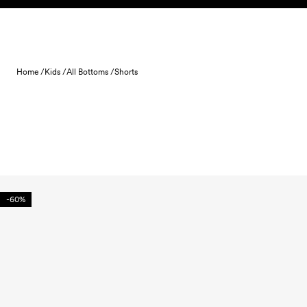
Skip to content
Home /
Kids /
All Bottoms /
Shorts
-60%