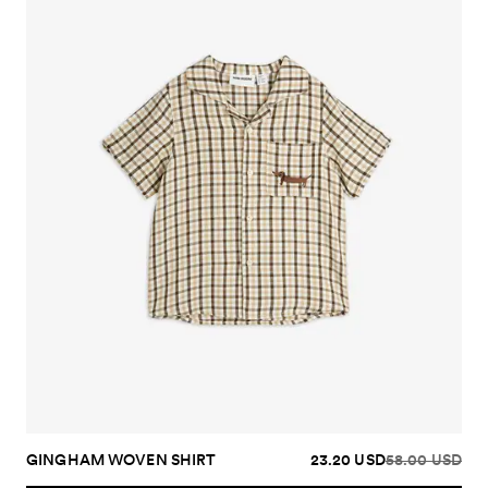
GINGHAM WOVEN SHIRT
23.20 USD
58.00 USD