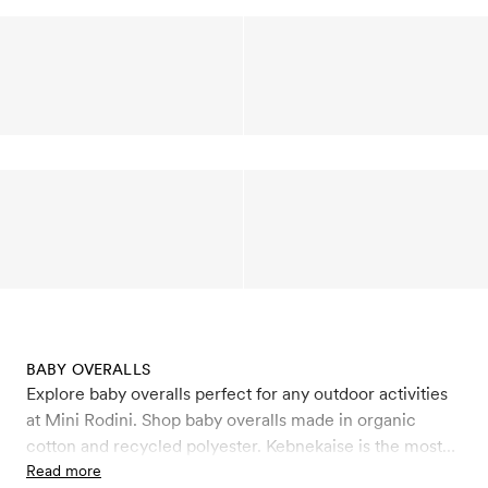
BABY OVERALLS
Explore baby overalls perfect for any outdoor activities
at Mini Rodini. Shop baby overalls made in organic
cotton and recycled polyester. Kebnekaise is the most
advanced overall in Mini Rodini’s line of products. It’s
Read more