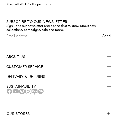
part of Mini Rodini’s Explorer series which consists of
Shop all Mini Rodini products
especially functional and durable kids outerwear,
produced to be warm, waterproof, highly breathable
and withstand almost any kind of weather. The classic
SUBSCRIBE TO OUR NEWSLETTER
Sign up to our newsletter and be the first to know about new
Pico shell overall can be worn separately or together on
collections, campaigns, sale and more.
colder days. Our waterproof baby overalls all have
Send
water-repellent BIONIC-FINISH® ECO coating that is
free from fluorocarbons and other hazardous chemicals.
Discover our selection of sustainable overalls at Mini
ABOUT US
Rodini.
CUSTOMER SERVICE
DELIVERY & RETURNS
SUSTAINABILITY
OUR STORES