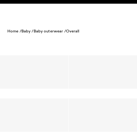
Skip to content
Home /
Baby /
Baby outerwear /
Overall