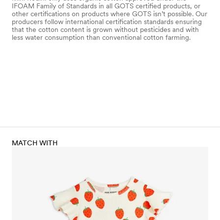
IFOAM Family of Standards in all GOTS certified products, or
other certifications on products where GOTS isn’t possible. Our
producers follow international certification standards ensuring
that the cotton content is grown without pesticides and with
less water consumption than conventional cotton farming.
MATCH WITH