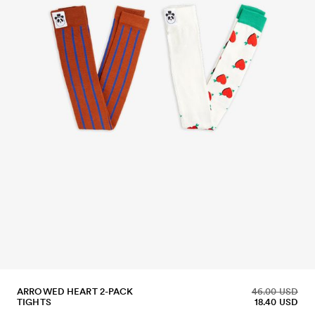
ARROWED HEART 2-PACK
46.00 USD
TIGHTS
18.40 USD