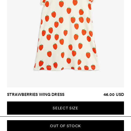
STRAWBERRIES WING DRESS
46.00 USD
SELECT SIZE
OUT OF STOCK