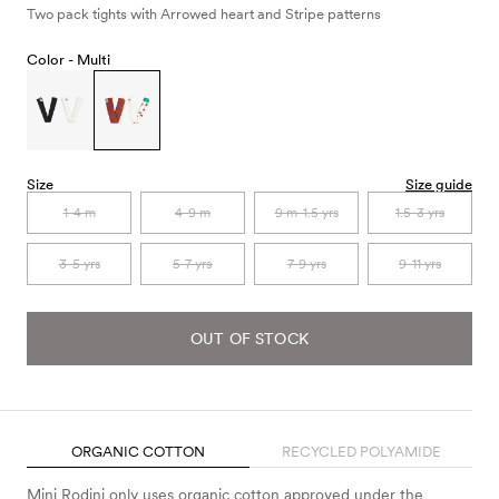
Two pack tights with Arrowed heart and Stripe patterns
Color -
Multi
Size
Size guide
1-4 m
4-9 m
9 m-1.5 yrs
1.5-3 yrs
3-5 yrs
5-7 yrs
7-9 yrs
9-11 yrs
OUT OF STOCK
ORGANIC COTTON
RECYCLED POLYAMIDE
Mini Rodini only uses organic cotton approved under the