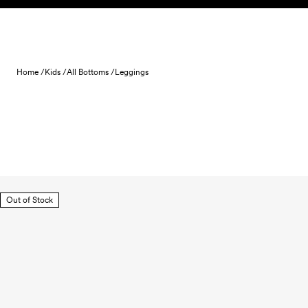
Skip to content
Home /
Kids /
All Bottoms /
Leggings
Out of Stock