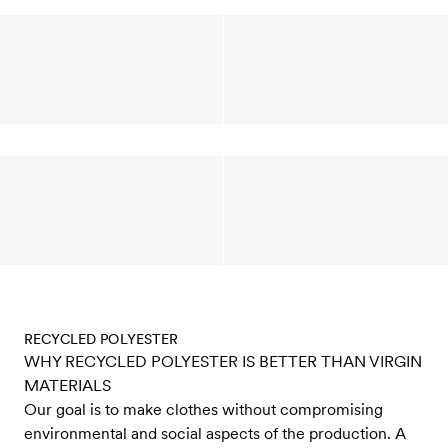
RECYCLED POLYESTER
WHY RECYCLED POLYESTER IS BETTER THAN VIRGIN
MATERIALS
Our goal is to make clothes without compromising
environmental and social aspects of the production. A