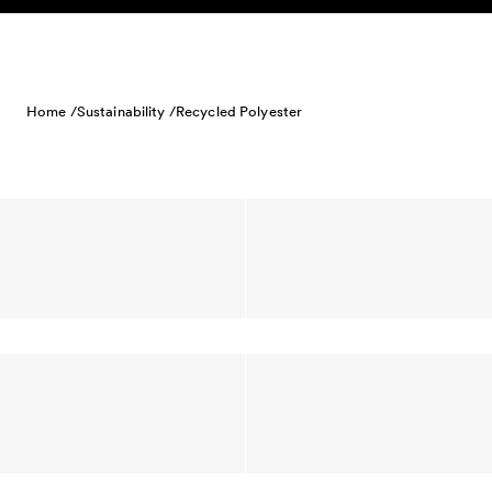
Skip to content
Home /
Sustainability /
Recycled Polyester