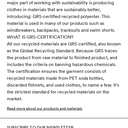
major part of working with sustainability is producing
clothes in materials that are sustainably better,
introducing: GRS-certified recycled polyester. This
material is used in many of our products such as
windbreakers, backpacks, tracksuits and swim shorts.
WHAT IS GRS-CERTIFICATION?
All our recycled materials are GRS-certified, also known
as the Global Recycling Standard. Because GRS traces
the product from raw material to finished product, and
includes the criteria on banning hazardous chemicals.
The certification ensures the garment consists of
recycled materials made from PET soda bottles,
discarded fishnets, and used clothes, to name a few. It’s
the strictest standard for recycled materials on the
market.
Read more about our products and materials
SUBSCRIBE TO OUR NEWSLETTER