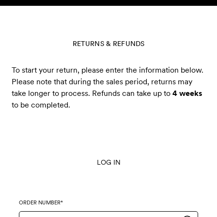
Skip to content
RETURNS & REFUNDS
To start your return, please enter the information below.
Please note that during the sales period, returns may
take longer to process. Refunds can take up to
4 weeks
to be completed.