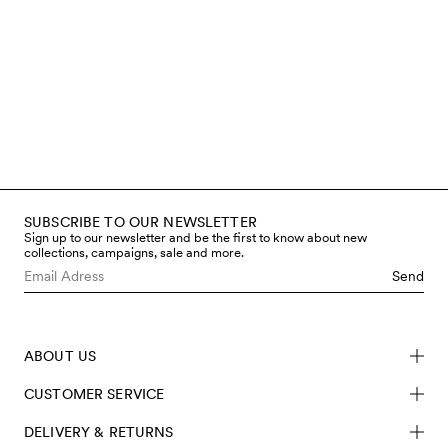
SUBSCRIBE TO OUR NEWSLETTER
Sign up to our newsletter and be the first to know about new
collections, campaigns, sale and more.
Send
ABOUT US
CUSTOMER SERVICE
DELIVERY & RETURNS