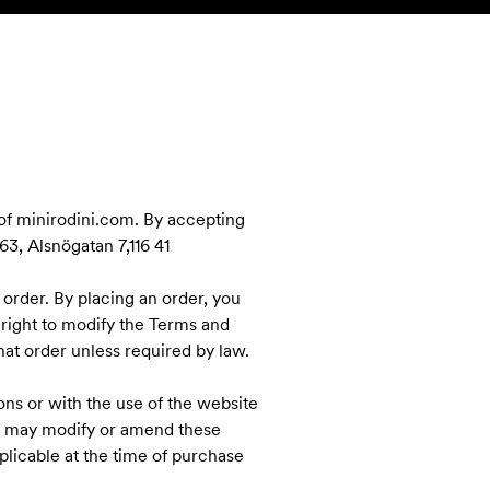
SEARCH
ACCOUNT
 of minirodini.com. By accepting
3, Alsnögatan 7,116 41
 order. By placing an order, you
 right to modify the Terms and
at order unless required by law.
ns or with the use of the website
ni may modify or amend these
licable at the time of purchase