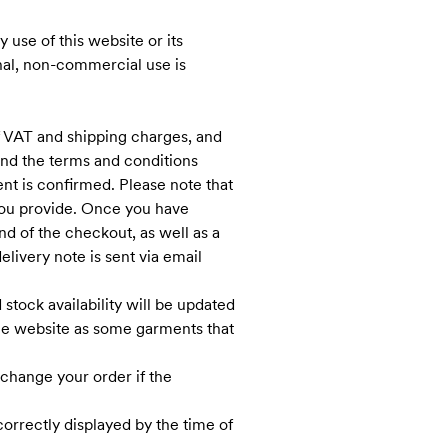
 use of this website or its
onal, non-commercial use is
f VAT and shipping charges, and
nd the terms and conditions
nt is confirmed. Please note that
t you provide. Once you have
d of the checkout, as well as a
delivery note is sent via email
stock availability will be updated
the website as some garments that
change your order if the
correctly displayed by the time of