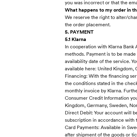
you was incorrect or that the emai
What happens to my order in the
We reserve the right to alter/cha
the order placement.
5. PAYMENT
5.1 Klarna
In cooperation with Klarna Bank 
methods. Payment is to be made to
availability date of the service.
available here: United Kingdom,
Financing: With the financing ser
the conditions stated in the chec
monthly invoice by Klarna. Furth
Consumer Credit Information you 
Kingdom, Germany, Sweden, Nor
Direct Debit: Your account will be
subscription in accordance with t
Card Payments: Available in Swe
after shipment of the goods or tic