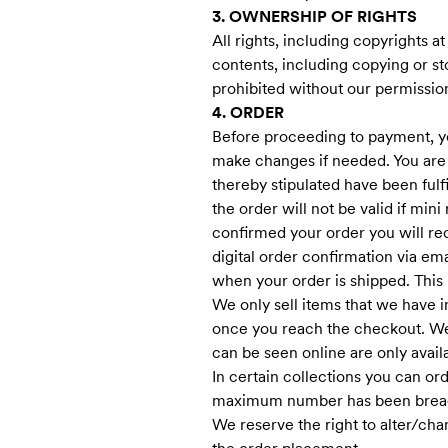
3. OWNERSHIP OF RIGHTS
All rights, including copyrights a
contents, including copying or st
prohibited without our permissio
4. ORDER
Before proceeding to payment, yo
make changes if needed. You are
thereby stipulated have been ful
the order will not be valid if min
confirmed your order you will re
digital order confirmation via emai
when your order is shipped. This i
We only sell items that we have i
once you reach the checkout. We 
can be seen online are only availa
In certain collections you can o
maximum number has been brea
We reserve the right to alter/cha