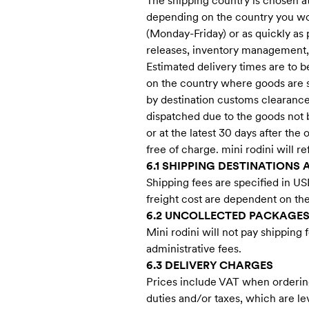
The shipping country is chosen at
depending on the country you woul
(Monday-Friday) or as quickly as 
releases, inventory management,
Estimated delivery times are to 
on the country where goods are sh
by destination customs clearance p
dispatched due to the goods not b
or at the latest 30 days after th
free of charge. mini rodini will r
6.1 SHIPPING DESTINATIONS 
Shipping fees are specified in US
freight cost are dependent on th
6.2 UNCOLLECTED PACKAGE
Mini rodini will not pay shipping
administrative fees.
6.3 DELIVERY CHARGES
Prices include VAT when ordering
duties and/or taxes, which are l