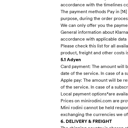
accordance with the timelines 
The payment methods Pay in [14] da
purpose, during the order proces
We can only offer you the paymen
General information about Klarna
accordance with applicable data 
Please check this list for all ava
product, freight and other costs 
5.1 Adyen
Card payment: The amount will be 
date of the service. In case of a
Apple pay: The amount will be res
of the service. In case of a subs
Local payment options*are availa
Prices on minirodini.com are pro
Mini rodini cannot be held resp
exchanging the currencies we off
6. DELIVERY & FREIGHT