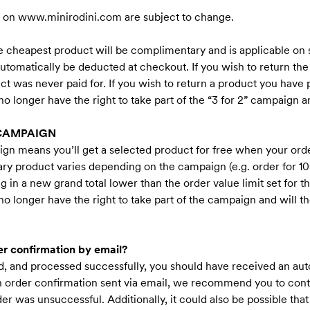
d on
www.minirodini.com
are subject to change.
 cheapest product will be complimentary and is applicable on s
utomatically be deducted at checkout. If you wish to return t
ct was never paid for. If you wish to return a product you have p
 longer have the right to take part of the “3 for 2” campaign an
 CAMPAIGN
n means you’ll get a selected product for free when your orde
y product varies depending on the campaign (e.g. order for 100
ing in a new grand total lower than the order value limit set for
 longer have the right to take part of the campaign and will the
er confirmation by email?
ied, and processed successfully, you should have received an au
an order confirmation sent via email, we recommend you to cont
order was unsuccessful. Additionally, it could also be possible th