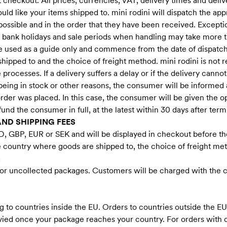
 checkout. All prices, currencies, VAT, delivery times and deliv
d like your items shipped to. mini rodini will dispatch the ap
possible and in the order that they have been received. Excepti
 bank holidays and sale periods when handling may take more 
be used as a guide only and commence from the date of dispatc
ipped to and the choice of freight method. mini rodini is not 
rocesses. If a delivery suffers a delay or if the delivery cannot
eing in stock or other reasons, the consumer will be informed a
e order was placed. In this case, the consumer will be given the 
efund the consumer in full, at the latest within 30 days after term
AND SHIPPING FEES
D, GBP, EUR or SEK and will be displayed in checkout before th
e country where goods are shipped to, the choice of freight met
S
 for uncollected packages. Customers will be charged with the co
 to countries inside the EU. Orders to countries outside the E
evied once your package reaches your country. For orders with 