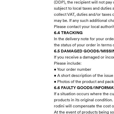
(DDP), the recipient will not pay
subject to local taxes and duties
collect VAT, duties and/or taxes 
may be. If any such additional c
Please contact your local authori
6.4 TRACKING
In the delivery note for your orde
the status of your order in terms 
6.5 DAMAGED GOODS/MISSIN
If you receive a damaged or inco
Please include:
• Your order number
• A short description of the issue
• Photos of the product and packa
6.6 FAULTY GOODS/INFORMA
If a situation occurs where the cu
products in its original condition
rodini will compensate the cost o
At the event of products being s