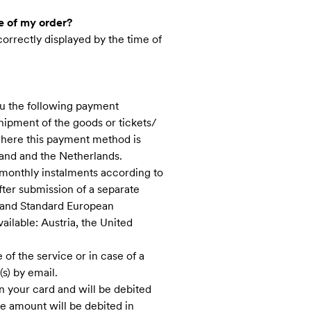
e of my order?
correctly displayed by the time of
ou the following payment
hipment of the goods or tickets/
 where this payment method is
and and the Netherlands.
 monthly instalments according to
fter submission of a separate
s and Standard European
ilable: Austria, the United
of the service ​or in case of a
s) by email.
 your card and will be debited
the amount will be debited in