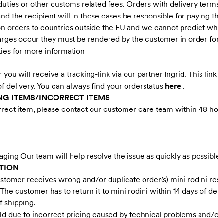
 duties or other customs related fees. Orders with delivery ter
 and the recipient will in those cases be responsible for paying 
on orders to countries outside the EU and we cannot predict wha
harges occur they must be rendered by the customer in order fo
ties for more information
r you will receive a tracking-link via our partner Ingrid. This li
of delivery. You can always find your orderstatus
here
.
G ITEMS/INCORRECT ITEMS
rrect item, please contact our customer care team within 48 hou
ging Our team will help resolve the issue as quickly as possibl
TION
stomer receives wrong and/or duplicate order(s) mini rodini rese
. The customer has to return it to mini rodini within 14 days of d
f shipping.
old due to incorrect pricing caused by technical problems and/o