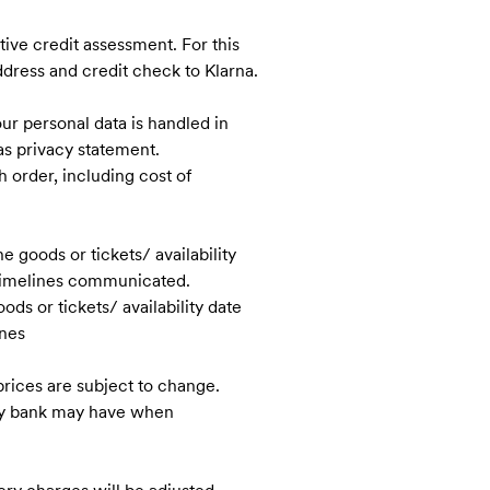
itive credit assessment. For this
dress and credit check to Klarna.
ur personal data is handled in
as privacy statement.
h order, including cost of
 goods or tickets/ availability
e timelines communicated.
ds or tickets/ availability date
ines
rices are subject to change.
any bank may have when