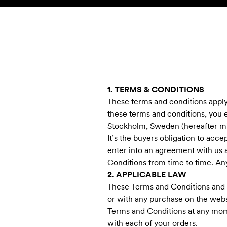
Skip to content
KIDS
BABY
SALE
HOME
SUSTAINABILITY
1. TERMS & CONDITIONS
These terms and conditions apply 
these terms and conditions, you 
Stockholm, Sweden (hereafter min
It’s the buyers obligation to acc
enter into an agreement with us 
Conditions from time to time. Any
2. APPLICABLE LAW
These Terms and Conditions and a
or with any purchase on the webs
Terms and Conditions at any mome
with each of your orders.