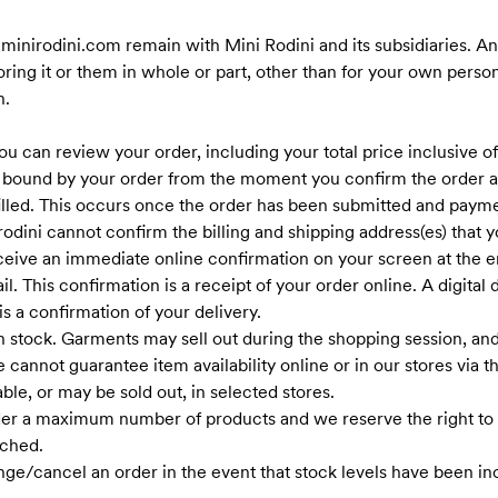
t minirodini.com remain with Mini Rodini and its subsidiaries. Any
oring it or them in whole or part, other than for your own pers
n.
u can review your order, including your total price inclusive o
 bound by your order from the moment you confirm the order a
filled. This occurs once the order has been submitted and payme
i rodini cannot confirm the billing and shipping address(es) tha
ceive an immediate online confirmation on your screen at the en
l. This confirmation is a receipt of your order online. A digital 
s a confirmation of your delivery.
n stock. Garments may sell out during the shopping session, and 
cannot guarantee item availability online or in our stores via 
ble, or may be sold out, in selected stores.
rder a maximum number of products and we reserve the right to 
ched.
nge/cancel an order in the event that stock levels have been in