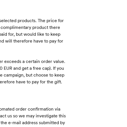
elected products. The price for
he complimentary product there
aid for, but would like to keep
d will therefore have to pay for
r exceeds a certain order value.
 EUR and get a free cap). If you
 the campaign, but choose to keep
refore have to pay for the gift.
tomated order confirmation via
act us so we may investigate this
at the e-mail address submitted by