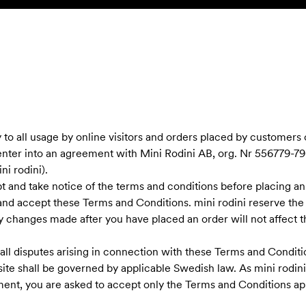
to all usage by online visitors and orders placed by customers
enter into an agreement with Mini Rodini AB, org. Nr 556779-796
i rodini).
ept and take notice of the terms and conditions before placing an
and accept these Terms and Conditions. mini rodini reserve the
 changes made after you have placed an order will not affect th
ll disputes arising in connection with these Terms and Conditio
ite shall be governed by applicable Swedish law. As mini rodi
nt, you are asked to accept only the Terms and Conditions app