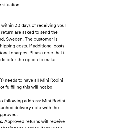
 situation.
 within 30 days of receiving your
 return are asked to send the
stad, Sweden. The customer is
ipping costs. If additional costs
ional charges. Please note that it
 do offer the option to make
s) needs to have all Mini Rodini
 fulfilling this will not be
o following address: Mini Rodini
tached delivery note with the
approved.
s. Approved returns will receive