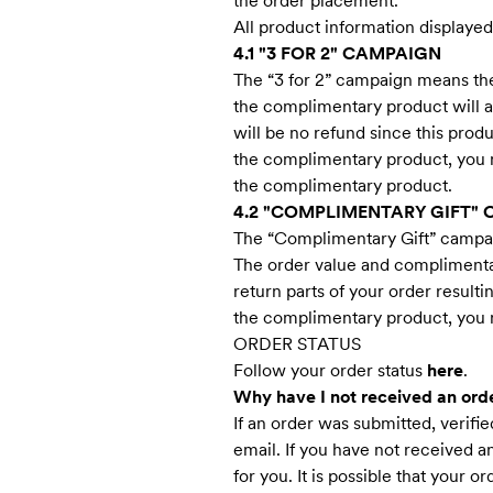
the order placement.
All product information displaye
4.1 "3 FOR 2" CAMPAIGN
The “3 for 2” campaign means the
the complimentary product will a
will be no refund since this produ
the complimentary product, you no
the complimentary product.
4.2 "COMPLIMENTARY GIFT"
The “Complimentary Gift” campaig
The order value and complimentar
return parts of your order result
the complimentary product, you no
ORDER STATUS
Follow your order status
here
.
Why have I not received an ord
If an order was submitted, verif
email. If you have not received 
for you. It is possible that your 