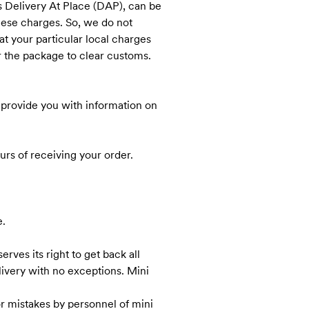
ms Delivery At Place (DAP), can be
these charges. So, we do not
t your particular local charges
r the package to clear customs.
nk provide you with information on
rs of receiving your order.
e.
rves its right to get back all
elivery with no exceptions. Mini
r mistakes by personnel of mini