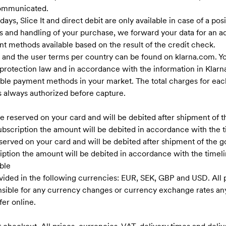
communicated.
ys, Slice It and direct debit are only available in case of a pos
s and handling of your purchase, we forward your data for an ad
t methods available based on the result of the credit check.
 and the user terms per country can be found on klarna.com. Yo
protection law and in accordance with the information in Klarn
ilable payment methods in your market. The total charges for eac
is always authorized before capture.
reserved on your card and will be debited after shipment of the
 subscription the amount will be debited in accordance with th
erved on your card and will be debited after shipment of the goo
cription the amount will be debited in accordance with the timel
ble
vided in the following currencies: EUR, SEK, GBP and USD. All p
onsible for any currency changes or currency exchange rates 
er online.