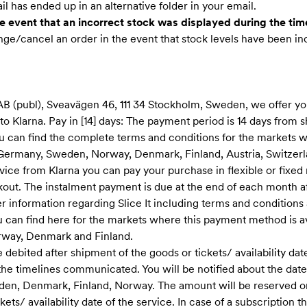
l has ended up in an alternative folder in your email.
 event that an incorrect stock was displayed during the tim
nge/cancel an order in the event that stock levels have been in
AB (publ), Sveavägen 46, 111 34 Stockholm, Sweden, we offer y
 Klarna. Pay in [14] days: The payment period is 14 days from s
 You can find the complete terms and conditions for the markets
 Germany, Sweden, Norway, Denmark, Finland, Austria, Switzerl
vice from Klarna you can pay your purchase in flexible or fixed
kout. The instalment payment is due at the end of each month a
er information regarding Slice It including terms and condition
can find here for the markets where this payment method is ava
way, Denmark and Finland.
 debited after shipment of the goods or tickets/ availability date 
he timelines communicate​d. You will be notified about the date(
den, Denmark, Finland, Norway. The amount will be reserved on
kets/ availability date of the service. In case of a subscription 