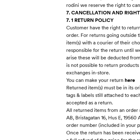
rodini we reserve the right to ca
7. CANCELLATION AND RIGHT
7. 1 RETURN POLICY
Customer have the right to retur
order. For returns going outside 
item(s) with a courier of their c
responsible for the return until w
arise these will be deducted from 
is not possible to return product
exchanges in-store.
You can make your return
here
Returned item(s) must be in its o
tags & labels still attached to eac
accepted as a return.
All returned items from an order
AB, Bristagatan 16, Hus E, 19560
order number (included in your pa
Once the return has been receive