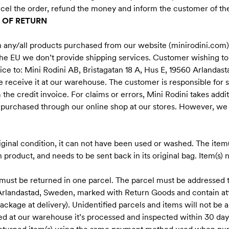
ncel the order, refund the money and inform the customer of the
 OF RETURN
n any/all products purchased from our website (minirodini.com)
the EU we don’t provide shipping services. Customer wishing to
hoice to: Mini Rodini AB, Bristagatan 18 A, Hus E, 19560 Arlanda
e receive it at our warehouse. The customer is responsible for sh
the credit invoice. For claims or errors, Mini Rodini takes addit
s purchased through our online shop at our stores. However, we
riginal condition, it can not have been used or washed. The item(
h product, and needs to be sent back in its original bag. Item(s) not
 must be returned in one parcel. The parcel must be addressed t
 Arlandastad, Sweden, marked with Return Goods and contain at
ckage at delivery). Unidentified parcels and items will not be 
d at our warehouse it’s processed and inspected within 30 day