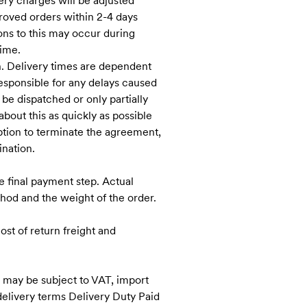
ery charges will be adjusted
proved orders within 2-4 days
ons to this may occur during
time.
h. Delivery times are dependent
responsible for any delays caused
 be dispatched or only partially
bout this as quickly as possible
option to terminate the agreement,
ination.
e final payment step. Actual
hod and the weight of the order.
st of return freight and
U may be subject to VAT, import
delivery terms Delivery Duty Paid