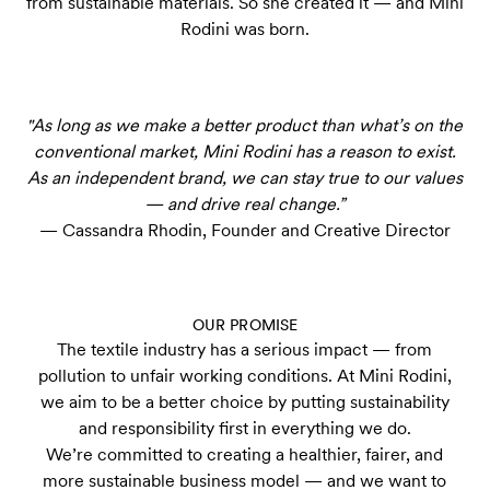
from sustainable materials. So she created it — and Mini
Rodini was born.
"As long as we make a better product than what’s on the
conventional market, Mini Rodini has a reason to exist.
As an independent brand, we can stay true to our values
— and drive real change.”
— Cassandra Rhodin, Founder and Creative Director
OUR PROMISE
The textile industry has a serious impact — from
pollution to unfair working conditions. At Mini Rodini,
we aim to be a better choice by putting sustainability
and responsibility first in everything we do.
We’re committed to creating a healthier, fairer, and
more sustainable business model — and we want to