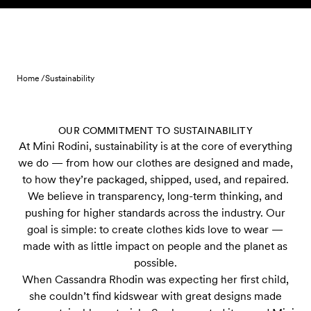
Skip to content
Home /
Sustainability
OUR COMMITMENT TO SUSTAINABILITY
At Mini Rodini, sustainability is at the core of everything
we do — from how our clothes are designed and made,
to how they’re packaged, shipped, used, and repaired.
We believe in transparency, long-term thinking, and
pushing for higher standards across the industry. Our
goal is simple: to create clothes kids love to wear —
made with as little impact on people and the planet as
possible.
When Cassandra Rhodin was expecting her first child,
she couldn’t find kidswear with great designs made