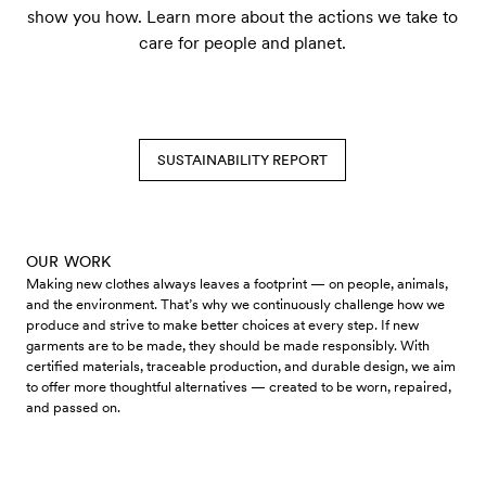
show you how. Learn more about the actions we take to
care for people and planet.
SUSTAINABILITY REPORT
OUR WORK
Making new clothes always leaves a footprint — on people, animals,
and the environment. That’s why we continuously challenge how we
produce and strive to make better choices at every step. If new
garments are to be made, they should be made responsibly. With
certified materials, traceable production, and durable design, we aim
to offer more thoughtful alternatives — created to be worn, repaired,
and passed on.