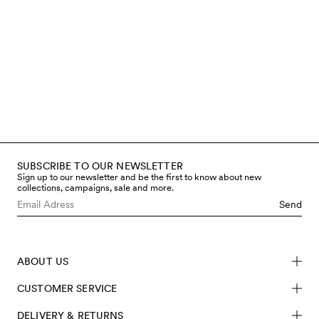
make our clothes as it is for the
children who wear them. That’s
why we work only with certified
materials, avoid hazardous
chemicals, and regularly test both
fabrics and finished garments
through accredited third-party
labs. You can read more below
about the steps we take to limit
chemical use and meet safety
requirements – from fibre to
finished product.
SUBSCRIBE TO OUR NEWSLETTER
Read more
Sign up to our newsletter and be the first to know about new
collections, campaigns, sale and more.
Send
ABOUT US
CUSTOMER SERVICE
DELIVERY & RETURNS