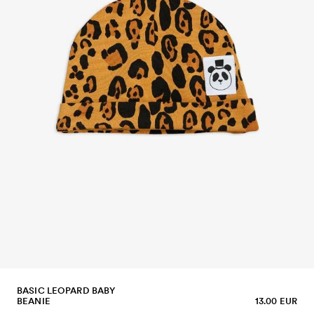
BASIC LEOPARD BABY
BEANIE
13.00 EUR