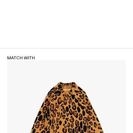
MATCH WITH