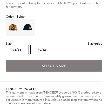
Leopard printed baby beanie in soft TENCEL™ Lyocell with stretch
for comfort.
Color -
Beige
Size
Size guide
36/38
40/42
SELECT A SIZE
TENCEL ™ LYOCELL
This garment is made from TENCEL™ Lyocell, a 100 % biodegradable
regenerated fibre spun from sustainably grown beech or eucalyptus
cellulose. It is manufactured in a unique closed-loop system, where no
chemicals are leaked into nature.