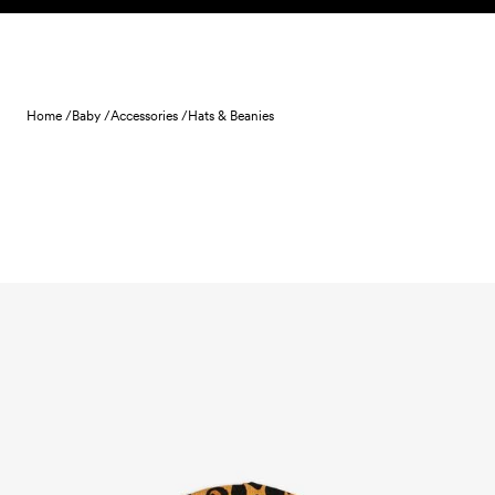
Skip to content
Home /
Baby /
Accessories /
Hats & Beanies