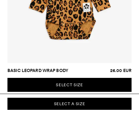
BASIC LEOPARD WRAP BODY
26.00 EUR
SELECT SIZE
SELECT A SIZE