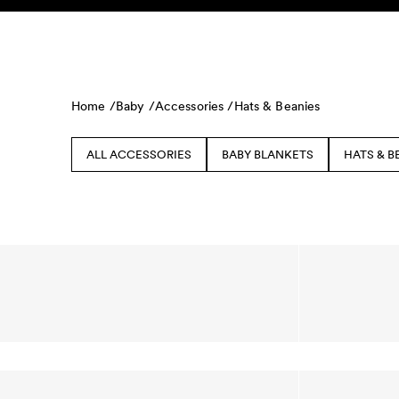
Skip to content
KIDS
BABY
SALE
HOME
SUSTAINABILITY
Home /
Baby /
Accessories /
Hats & Beanies
ALL ACCESSORIES
BABY BLANKETS
HATS & B