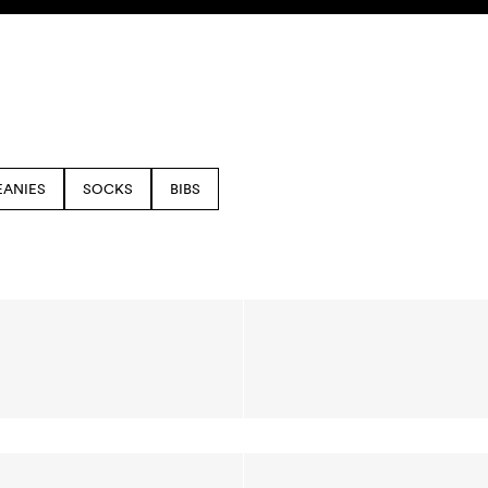
EANIES
SOCKS
BIBS