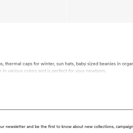
aby sized beanies in organic cotton and organic merino wool. Mini Rodini’s
in various colors and is perfect for your newborn.
our newsletter and be the first to know about new collections, campaign