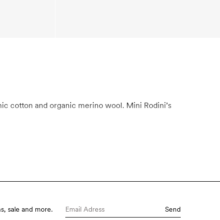
s, sale and more.
Send