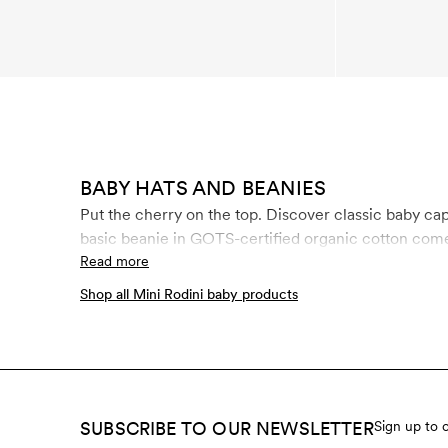
BABY HATS AND BEANIES
Put the cherry on the top. Discover classic baby caps, thermal caps for winter, sun hats, b
basic beanie in GOTS-certified organic cotton come 
Read more
Shop all Mini Rodini baby products
SUBSCRIBE TO OUR NEWSLETTER
Sign up to 