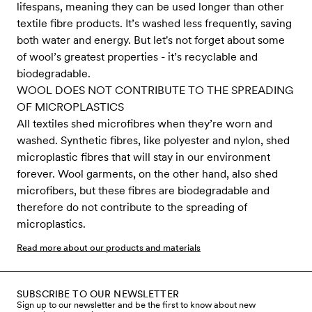
lifespans, meaning they can be used longer than other
textile fibre products. It’s washed less frequently, saving
both water and energy. But let's not forget about some
of wool’s greatest properties - it’s recyclable and
biodegradable.
WOOL DOES NOT CONTRIBUTE TO THE SPREADING
OF MICROPLASTICS
All textiles shed microfibres when they’re worn and
washed. Synthetic fibres, like polyester and nylon, shed
microplastic fibres that will stay in our environment
forever. Wool garments, on the other hand, also shed
microfibers, but these fibres are biodegradable and
therefore do not contribute to the spreading of
microplastics.
Read more about our products and materials
SUBSCRIBE TO OUR NEWSLETTER
Sign up to our newsletter and be the first to know about new