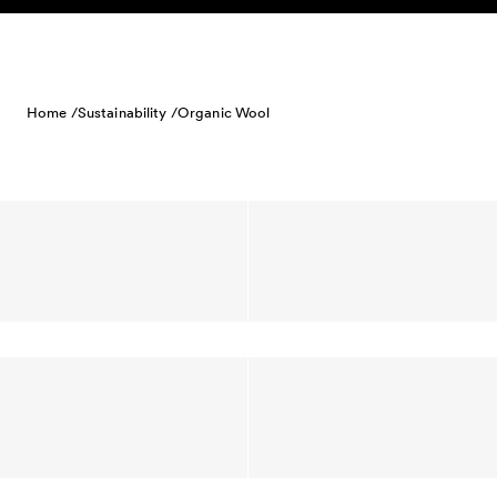
Skip to content
Home /
Sustainability /
Organic Wool