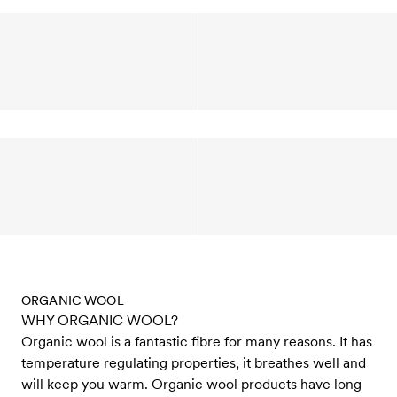
ORGANIC WOOL
WHY ORGANIC WOOL?
Organic wool is a fantastic fibre for many reasons. It has
temperature regulating properties, it breathes well and
will keep you warm. Organic wool products have long