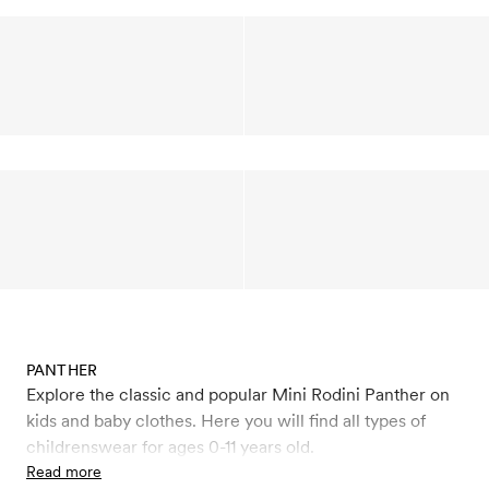
PANTHER
Explore the classic and popular Mini Rodini Panther on
kids and baby clothes. Here you will find all types of
childrenswear for ages 0-11 years old.
Read more