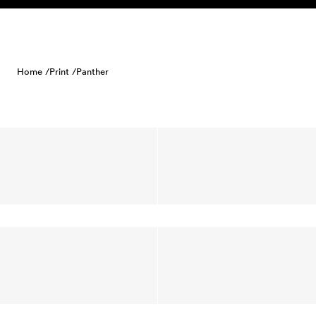
Skip to content
Home /
Print /
Panther