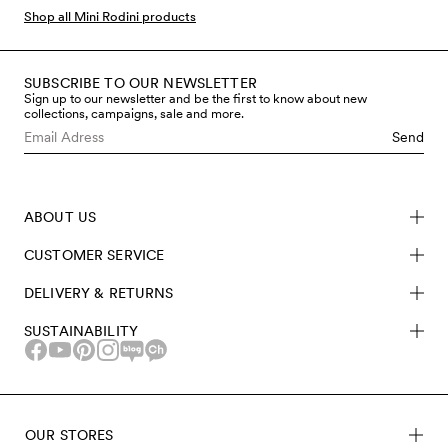
Shop all Mini Rodini products
SUBSCRIBE TO OUR NEWSLETTER
Sign up to our newsletter and be the first to know about new
collections, campaigns, sale and more.
Send
ABOUT US
CUSTOMER SERVICE
DELIVERY & RETURNS
SUSTAINABILITY
OUR STORES