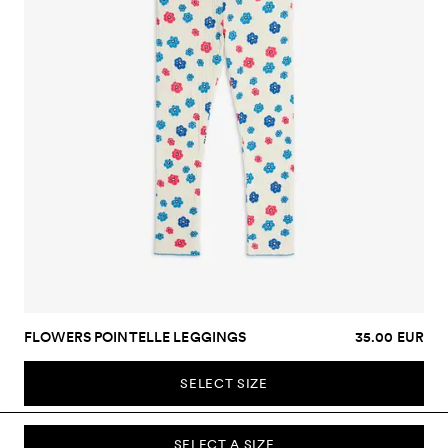
FLOWERS POINTELLE LEGGINGS
35.00 EUR
SELECT SIZE
SELECT A SIZE