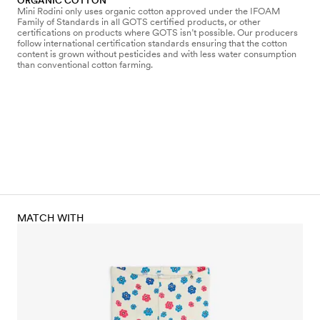
ORGANIC COTTON
Mini Rodini only uses organic cotton approved under the IFOAM
Family of Standards in all GOTS certified products, or other
certifications on products where GOTS isn’t possible. Our producers
follow international certification standards ensuring that the cotton
content is grown without pesticides and with less water consumption
than conventional cotton farming.
MATCH WITH