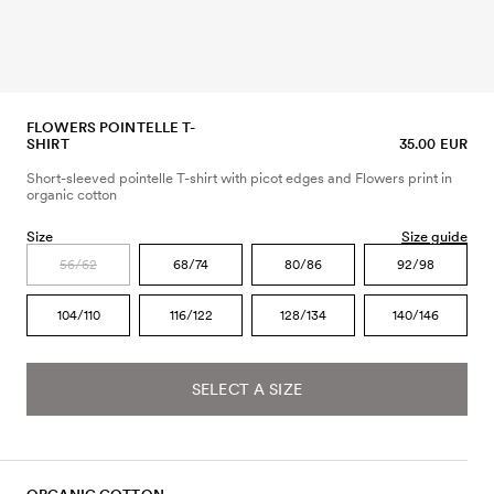
FLOWERS POINTELLE T-
SHIRT
35.00 EUR
Short-sleeved pointelle T-shirt with picot edges and Flowers print in
organic cotton
Size
Size guide
56/62
68/74
80/86
92/98
104/110
116/122
128/134
140/146
SELECT A SIZE