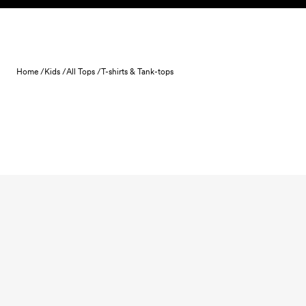
Skip to content
Home /
Kids /
All Tops /
T-shirts & Tank-tops