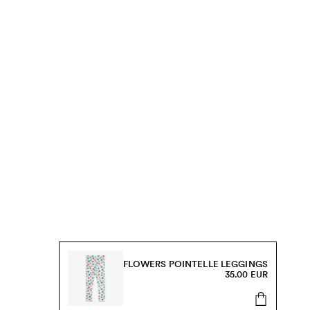
FLOWERS POINTELLE LEGGINGS
35.00 EUR