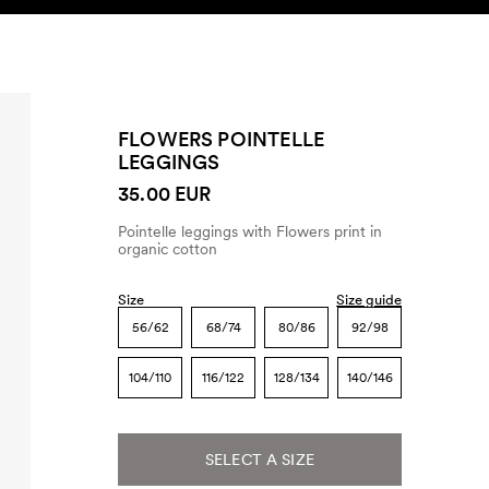
SEARCH
ACCOUNT
FLOWERS POINTELLE
LEGGINGS
35.00 EUR
Pointelle leggings with Flowers print in
organic cotton
Size
Size guide
56/62
68/74
80/86
92/98
104/110
116/122
128/134
140/146
SELECT A SIZE