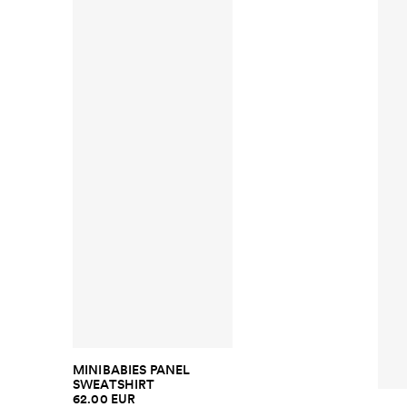
MINIBABIES PANEL
SWEATSHIRT
62.00 EUR