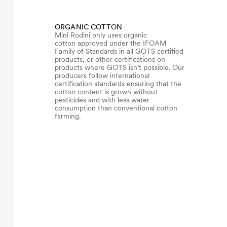
ORGANIC COTTON
Mini Rodini only uses organic
cotton approved under the IFOAM
Family of Standards in all GOTS certified
products, or other certifications on
products where GOTS isn’t possible. Our
producers follow international
certification standards ensuring that the
cotton content is grown without
pesticides and with less water
consumption than conventional cotton
farming.