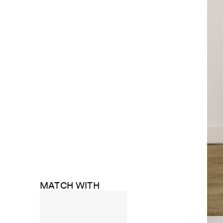
MATCH WITH