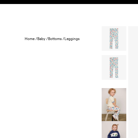
Skip to content
KIDS
BABY
SALE
HOME
SUSTAINABILITY
Home /
Baby /
Bottoms /
Leggings