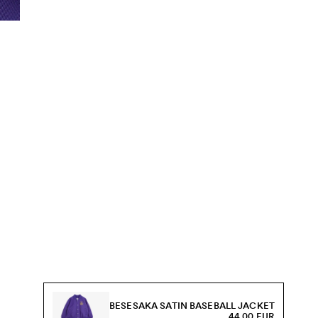
BESESAKA SATIN BASEBALL JACKET
44.00 EUR