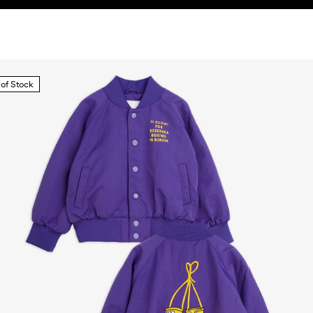
 of Stock