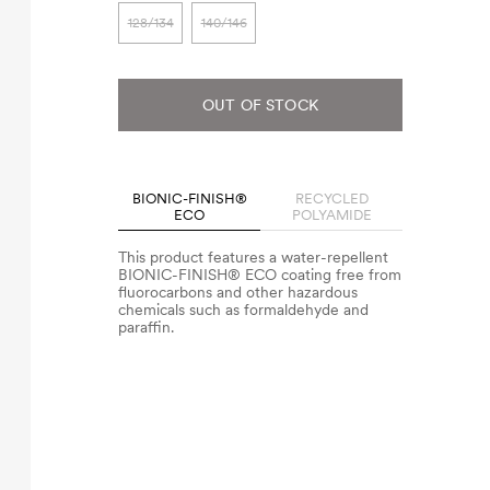
128/134
140/146
OUT OF STOCK
BIONIC-FINISH®
RECYCLED
ECO
POLYAMIDE
This product features a water-repellent
BIONIC-FINISH® ECO coating free from
fluorocarbons and other hazardous
chemicals such as formaldehyde and
paraffin.