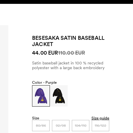
SEARCH
ACCOUNT
BESESAKA SATIN BASEBALL
JACKET
44.00 EUR
110.00 EUR
Satin baseball jacket in 100 % recycled
polyester with a large back embroidery
Color -
Purple
Size
Size guide
80/86
92/98
104/110
116/122