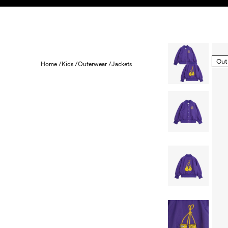
Skip to content
KIDS
BABY
SALE
HOME
SUSTAINABILITY
Out
Home /
Kids /
Outerwear /
Jackets