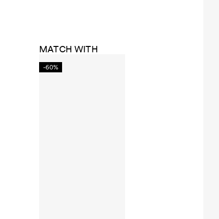
MATCH WITH
-60%