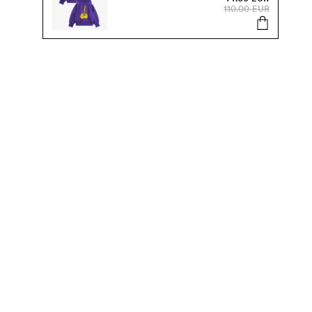
110.00 EUR
s, sale and more.
Send
SUSTAINABILITY
Our Sustainability Work
Organic Kids Clothes
Products & Materials