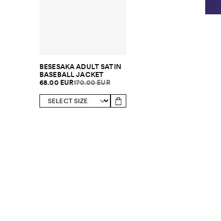
BESESAKA ADULT SATIN
BASEBALL JACKET
68.00 EUR
170.00 EUR