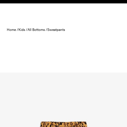
Skip to content
Home /
Kids /
All Bottoms /
Sweatpants