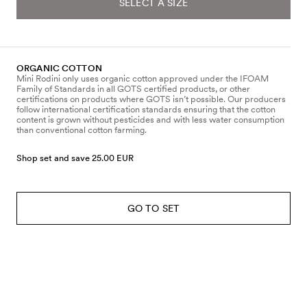
SELECT A SIZE
ORGANIC COTTON
Mini Rodini only uses organic cotton approved under the IFOAM
Family of Standards in all GOTS certified products, or other
certifications on products where GOTS isn’t possible. Our producers
follow international certification standards ensuring that the cotton
content is grown without pesticides and with less water consumption
than conventional cotton farming.
Shop set and save 25.00 EUR
GO TO SET