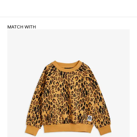
MATCH WITH