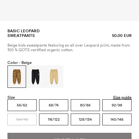
BASIC LEOPARD
SWEATPANTS
50.00 EUR
Beige kids sweatpants featuring an all over Leopard print, made from
100 % GOTS certified organic cotton.
Color -
Beige
Size
Size guide
56/62
68/74
80/86
92/98
104/110
116/122
128/134
140/146