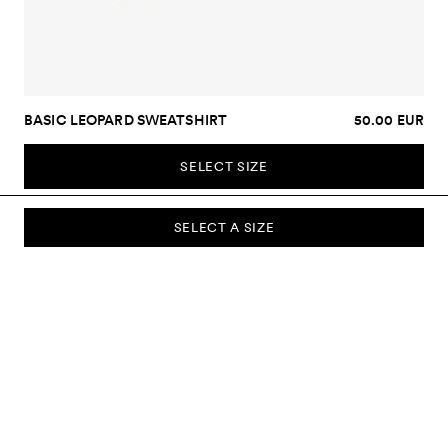
BASIC LEOPARD SWEATSHIRT
50.00 EUR
SELECT SIZE
SELECT A SIZE
SUBSCRIBE TO OUR NEWSLETTER
Sign up to our newsletter and be the first to know about new
collections, campaigns, sale and more.
Send