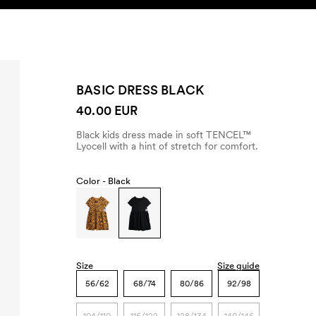
SEARCH
ACCOUNT
BASIC DRESS BLACK
40.00 EUR
Black kids dress made in soft TENCEL™
Lyocell with a hint of stretch for comfort.
Color -
Black
Size
Size guide
56/62
68/74
80/86
92/98