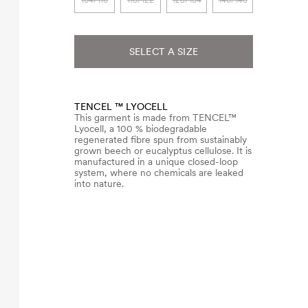
104/110
116/122
128/134
140/146
SELECT A SIZE
TENCEL ™ LYOCELL
This garment is made from TENCEL™
Lyocell, a 100 % biodegradable
regenerated fibre spun from sustainably
grown beech or eucalyptus cellulose. It is
manufactured in a unique closed-loop
system, where no chemicals are leaked
into nature.