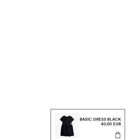
BASIC DRESS BLACK
40.00 EUR