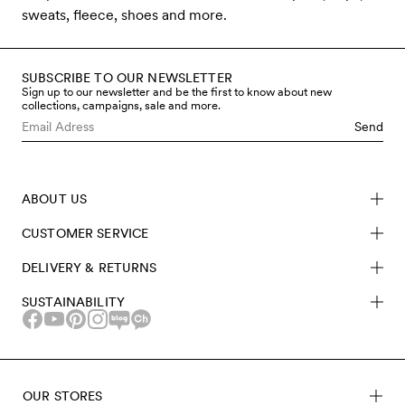
sweats, fleece, shoes and more.
SUBSCRIBE TO OUR NEWSLETTER
Sign up to our newsletter and be the first to know about new
collections, campaigns, sale and more.
Send
ABOUT US
CUSTOMER SERVICE
DELIVERY & RETURNS
SUSTAINABILITY
OUR STORES