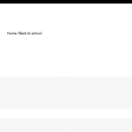
Skip to content
Home /
Back to school