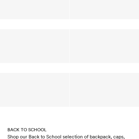
BACK TO SCHOOL
Shop our Back to School selection of backpack, caps,