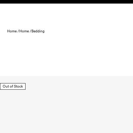
Skip to content
Home /
Home /
Bedding
Out of Stock