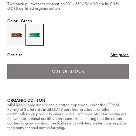
Two pack pillowcases measuring 20" x 35" / 50 x 90 cm in 100 %
GOTS certified organic cotton
Color -
Green
One size
Size guide
OUT OF STOCK
ORGANIC COTTON
Mini Rodini only uses organic cotton approved under the IFOAM
Family of Standards in all GOTS certified products, or other
certifications on products where GOTS isn’t possible. Our producers
follow international certification standards ensuring that the cotton
content is grown without pesticides and with less water consumption
than conventional cotton farming.