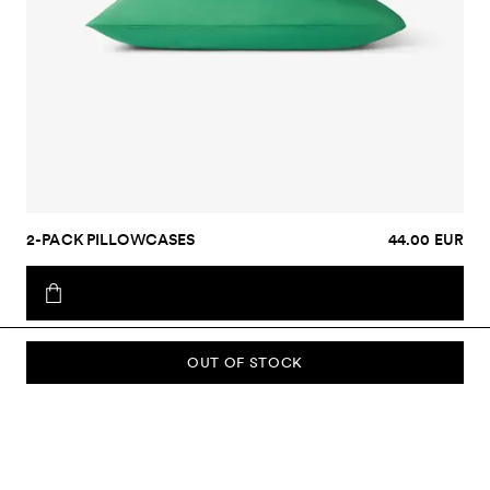
2-PACK PILLOWCASES
44.00 EUR
OUT OF STOCK