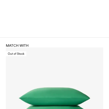
MATCH WITH
Out of Stock