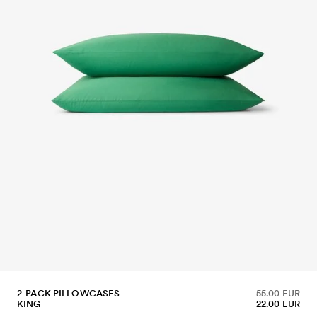
2-PACK PILLOWCASES
55.00 EUR
KING
22.00 EUR