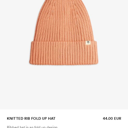
KNITTED RIB FOLD UP HAT
44.00 EUR
Ribbed hat in an fold up design