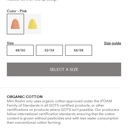
Color -
Pink
Size
Size guide
48/50
52/54
56/58
SELECT A SIZE
ORGANIC COTTON
Mini Rodini only uses organic cotton approved under the IFOAM
Family of Standards in all GOTS certified products, or other
certifications on products where GOTS isn’t possible. Our producers
follow international certification standards ensuring that the cotton
content is grown without pesticides and with less water consumption
than conventional cotton farming.