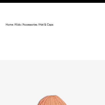
Skip to content
Home /
Kids /
Accessories /
Hat & Caps