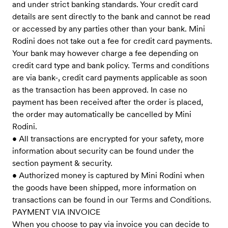
and under strict banking standards. Your credit card
details are sent directly to the bank and cannot be read
or accessed by any parties other than your bank. Mini
Rodini does not take out a fee for credit card payments.
Your bank may however charge a fee depending on
credit card type and bank policy. Terms and conditions
are via bank-, credit card payments applicable as soon
as the transaction has been approved. In case no
payment has been received after the order is placed,
the order may automatically be cancelled by Mini
Rodini.
• All transactions are encrypted for your safety, more
information about security can be found under the
section payment & security.
• Authorized money is captured by Mini Rodini when
the goods have been shipped, more information on
transactions can be found in our Terms and Conditions.
PAYMENT VIA INVOICE
When you choose to pay via invoice you can decide to