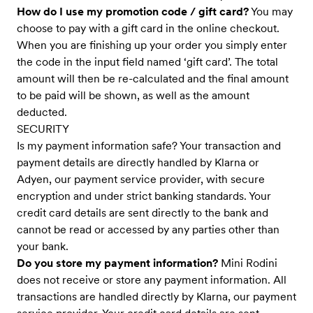
How do I use my promotion code / gift card?
You may
choose to pay with a gift card in the online checkout.
When you are finishing up your order you simply enter
the code in the input field named ‘gift card’. The total
amount will then be re-calculated and the final amount
to be paid will be shown, as well as the amount
deducted.
SECURITY
Is my payment information safe? Your transaction and
payment details are directly handled by Klarna or
Adyen, our payment service provider, with secure
encryption and under strict banking standards. Your
credit card details are sent directly to the bank and
cannot be read or accessed by any parties other than
your bank.
Do you store my payment information?
Mini Rodini
does not receive or store any payment information. All
transactions are handled directly by Klarna, our payment