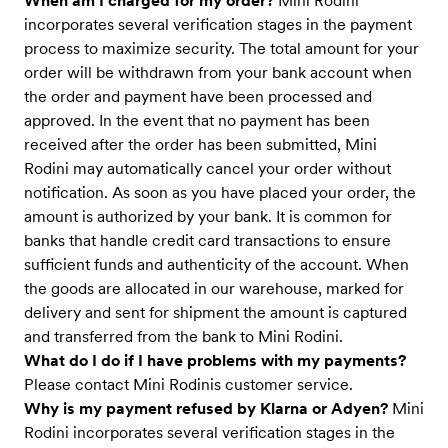
When am I charged for my order?
Mini Rodini
incorporates several verification stages in the payment
process to maximize security. The total amount for your
order will be withdrawn from your bank account when
the order and payment have been processed and
approved. In the event that no payment has been
received after the order has been submitted, Mini
Rodini may automatically cancel your order without
notification. As soon as you have placed your order, the
amount is authorized by your bank. It is common for
banks that handle credit card transactions to ensure
sufficient funds and authenticity of the account. When
the goods are allocated in our warehouse, marked for
delivery and sent for shipment the amount is captured
and transferred from the bank to Mini Rodini.
What do I do if I have problems with my payments?
Please contact Mini Rodinis customer service.
Why is my payment refused by Klarna or Adyen?
Mini
Rodini incorporates several verification stages in the