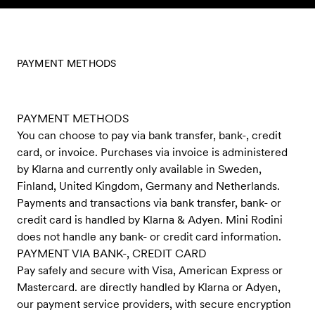
Skip to content
PAYMENT METHODS
PAYMENT METHODS
You can choose to pay via bank transfer, bank-, credit
card, or invoice. Purchases via invoice is administered
by Klarna and currently only available in Sweden,
Finland, United Kingdom, Germany and Netherlands.
Payments and transactions via bank transfer, bank- or
credit card is handled by Klarna & Adyen. Mini Rodini
does not handle any bank- or credit card information.
PAYMENT VIA BANK-, CREDIT CARD
Pay safely and secure with Visa, American Express or
Mastercard. are directly handled by Klarna or Adyen,
our payment service providers, with secure encryption