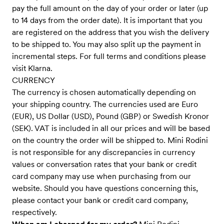
pay the full amount on the day of your order or later (up
to 14 days from the order date). It is important that you
are registered on the address that you wish the delivery
to be shipped to. You may also split up the payment in
incremental steps. For full terms and conditions please
visit Klarna.
CURRENCY
The currency is chosen automatically depending on
your shipping country. The currencies used are Euro
(EUR), US Dollar (USD), Pound (GBP) or Swedish Kronor
(SEK). VAT is included in all our prices and will be based
on the country the order will be shipped to. Mini Rodini
is not responsible for any discrepancies in currency
values or conversation rates that your bank or credit
card company may use when purchasing from our
website. Should you have questions concerning this,
please contact your bank or credit card company,
respectively.