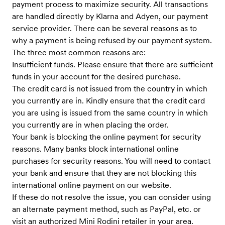
payment process to maximize security. All transactions
are handled directly by Klarna and Adyen, our payment
service provider. There can be several reasons as to
why a payment is being refused by our payment system.
The three most common reasons are:
Insufficient funds. Please ensure that there are sufficient
funds in your account for the desired purchase.
The credit card is not issued from the country in which
you currently are in. Kindly ensure that the credit card
you are using is issued from the same country in which
you currently are in when placing the order.
Your bank is blocking the online payment for security
reasons. Many banks block international online
purchases for security reasons. You will need to contact
your bank and ensure that they are not blocking this
international online payment on our website.
If these do not resolve the issue, you can consider using
an alternate payment method, such as PayPal, etc. or
visit an authorized Mini Rodini retailer in your area.