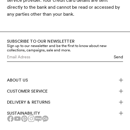
service provider. Your credit card details are sent
directly to the bank and cannot be read or accessed by
any parties other than your bank.
SUBSCRIBE TO OUR NEWSLETTER
Sign up to our newsletter and be the first to know about new
collections, campaigns, sale and more.
Send
ABOUT US
CUSTOMER SERVICE
DELIVERY & RETURNS
SUSTAINABILITY