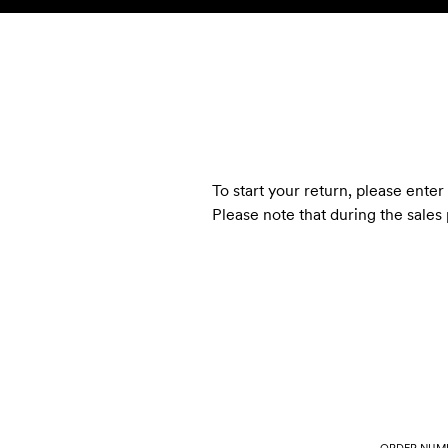
Skip to content
KIDS
BABY
SALE
HOME
SUSTAINABILITY
To start your return, please ente
Please note that during the sales