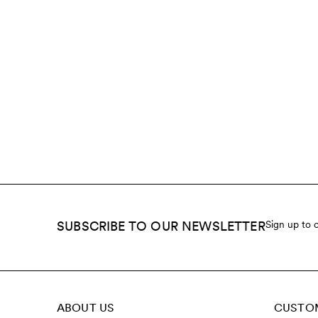
SUBSCRIBE TO OUR NEWSLETTER
Sign up to 
ABOUT US
CUSTOM