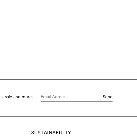
s, sale and more.
Send
SUSTAINABILITY