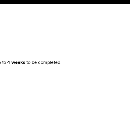
SEARCH
ACCOUNT
 to
4 weeks
to be completed.