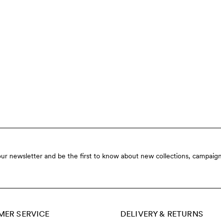
our newsletter and be the first to know about new collections, campaign
ER SERVICE
DELIVERY & RETURNS