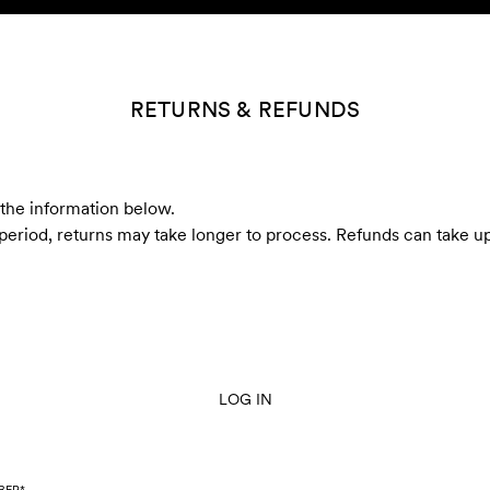
RETURNS & REFUNDS
r the information below.
 period, returns may take longer to process. Refunds can take up