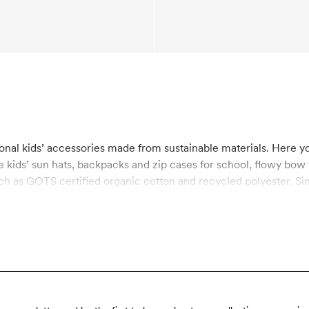
onal kids’ accessories made from sustainable materials. Here you 
 kids’ sun hats, backpacks and zip cases for school, flowy bow t
ch as GOTS certified organic cotton and recycled polyester. Si
the utmost importance to us. GOTS is the strictest certification
acturing process, including chemical use and working condition
rgy-efficient way and helps reduce the use of oil-based raw mat
roducts