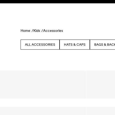
Skip to content
KIDS
BABY
SALE
HOME
SUSTAINABILITY
Home /
Kids /
Accessories
ALL ACCESSORIES
HATS & CAPS
BAGS & BAC