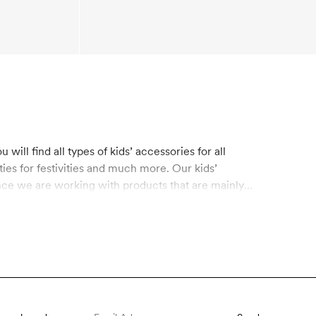
will find all types of kids’ accessories for all
ies for festivities and much more. Our kids’
nce we are working with products that are mainly
 for organic materials on the market today, which
s. Recycled polyester is made from used plastic
erials. Shop kids’ accessories made from