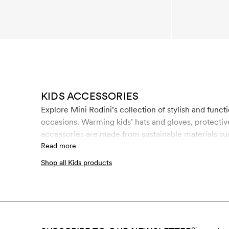
KIDS ACCESSORIES
Explore Mini Rodini’s collection of stylish and functi
occasions. Warming kids’ hats and gloves, protective
accessories are made from sustainable materials su
used by children, the control of chemical use is of 
Read more
involves rigid controls throughout the entire manuf
Shop all Kids products
bottles and regenerated polyester fabrics in an ene
sustainable materials at Mini Rodini.
Shop all kids p