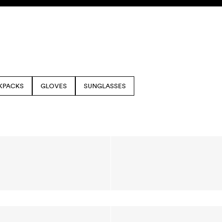
KPACKS
GLOVES
SUNGLASSES