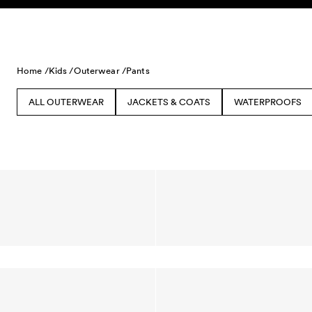
Skip to content
Home /
Kids /
Outerwear /
Pants
ALL OUTERWEAR
JACKETS & COATS
WATERPROOFS