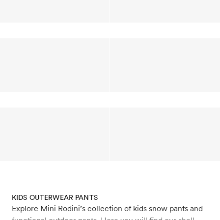
KIDS OUTERWEAR PANTS
Explore Mini Rodini’s collection of kids snow pants and