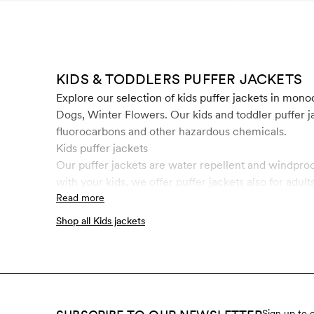
KIDS & TODDLERS PUFFER JACKETS
Explore our selection of kids puffer jackets in mo
Dogs, Winter Flowers. Our kids and toddler puffer
fluorocarbons and other hazardous chemicals.
Kids puffer jackets
Our puffer jackets are water repellent and windproo
with your kids, we offer puffer jackets also for adults
Read more
Shop all Kids jackets
Sign up to 