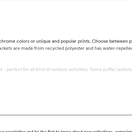
nochrome colors or unique and popular prints. Choose between p
 jackets are made from recycled polyester and has water-repe
f - perfect for all kind of outdoor activities. Some puffer jack
.
our newsletter and be the first to know about new collections, campaign