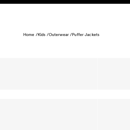
Skip to content
KIDS
BABY
SALE
HOME
SUSTAINABILITY
Home /
Kids /
Outerwear /
Puffer Jackets