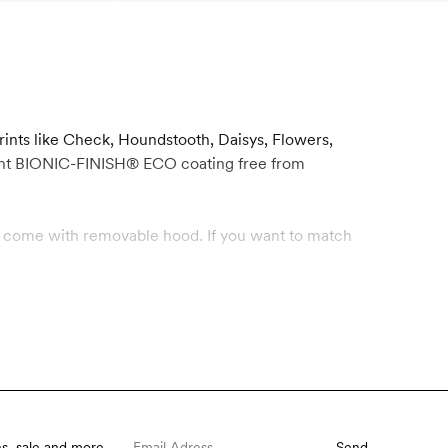
rints like Check, Houndstooth, Daisys, Flowers,
llent BIONIC-FINISH® ECO coating free from
ets come with removable hood. If you want to match
s, sale and more.
Send