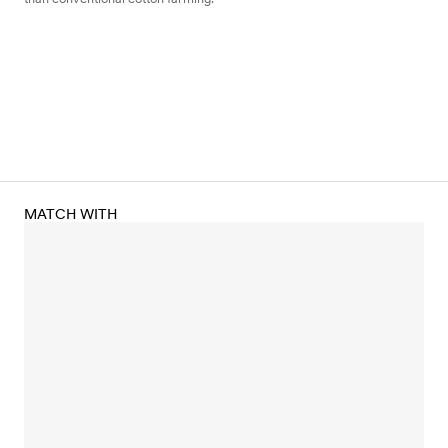
MATCH WITH