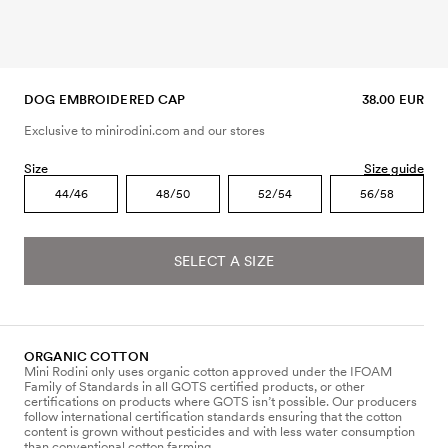
DOG EMBROIDERED CAP
38.00 EUR
Exclusive to minirodini.com and our stores
Size
Size guide
44/46
48/50
52/54
56/58
SELECT A SIZE
ORGANIC COTTON
Mini Rodini only uses organic cotton approved under the IFOAM
Family of Standards in all GOTS certified products, or other
certifications on products where GOTS isn’t possible. Our producers
follow international certification standards ensuring that the cotton
content is grown without pesticides and with less water consumption
than conventional cotton farming.