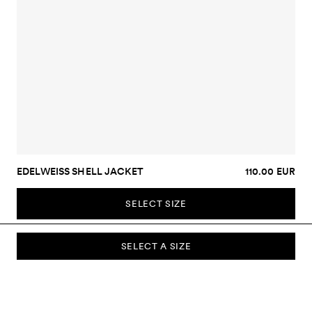
EDELWEISS SHELL JACKET
110.00 EUR
SELECT SIZE
SELECT A SIZE