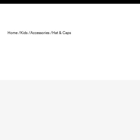
Skip to content
Home /
Kids /
Accessories /
Hat & Caps