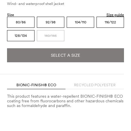
Wind- and waterproof shell jacket
Size
Size guide
80/86
92/98
104/110
116/122
128/134
140/146
SELECT A SIZE
BIONIC-FINISH® ECO
RECYCLED POLYESTER
This product features a water-repellent BIONIC-FINISH® ECO
coating free from fluorocarbons and other hazardous chemicals
such as formaldehyde and paraffin.