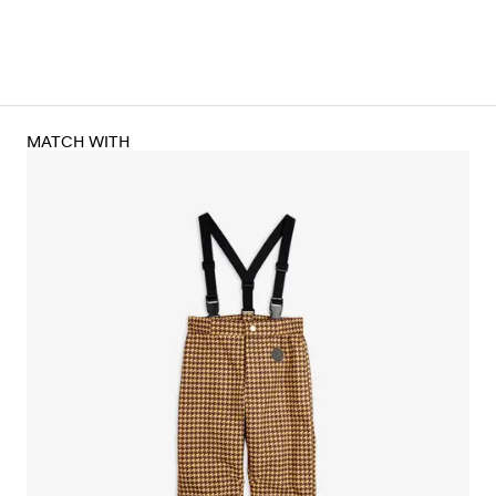
MATCH WITH