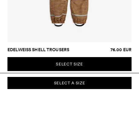
EDELWEISS SHELL TROUSERS
76.00 EUR
SELECT SIZE
SELECT A SIZE
SUBSCRIBE TO OUR NEWSLETTER
Sign up to our newsletter and be the first to know about new
collections, campaigns, sale and more.