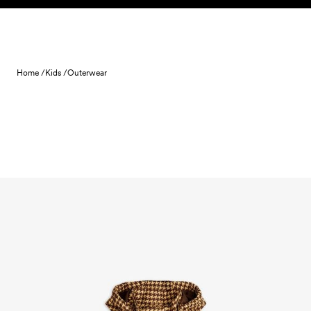
Skip to content
Home /
Kids /
Outerwear