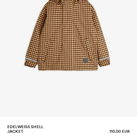
EDELWEISS SHELL
JACKET
110.00 EUR