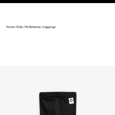
Skip to content
Home /
Kids /
All Bottoms /
Leggings