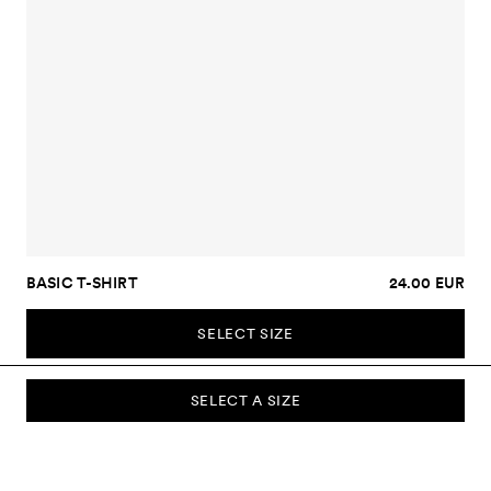
BASIC T-SHIRT
24.00 EUR
SELECT SIZE
SELECT A SIZE