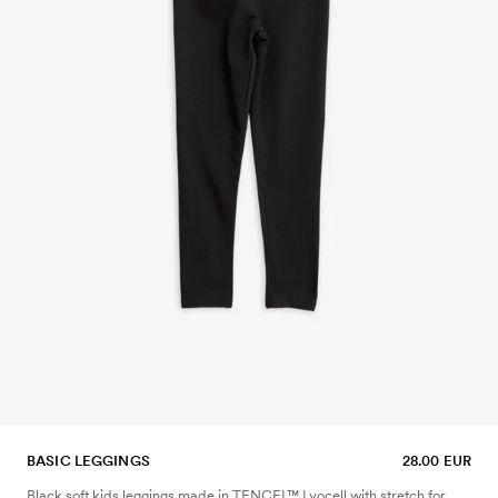
BASIC LEGGINGS
28.00 EUR
Black soft kids leggings made in TENCEL™ Lyocell with stretch for