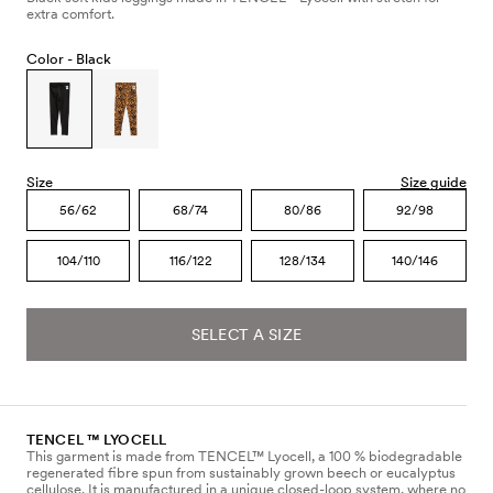
extra comfort.
Color -
Black
Size
Size guide
56/62
68/74
80/86
92/98
104/110
116/122
128/134
140/146
SELECT A SIZE
TENCEL ™ LYOCELL
This garment is made from TENCEL™ Lyocell, a 100 % biodegradable
regenerated fibre spun from sustainably grown beech or eucalyptus
cellulose. It is manufactured in a unique closed-loop system, where no