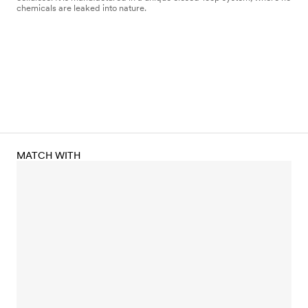
chemicals are leaked into nature.
MATCH WITH