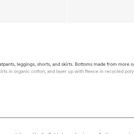
atpants, leggings, shorts, and skirts. Bottoms made from more 
kirts in organic cotton, and layer up with fleece in recycled p