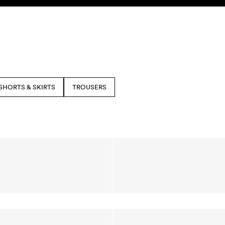
SHORTS & SKIRTS
TROUSERS