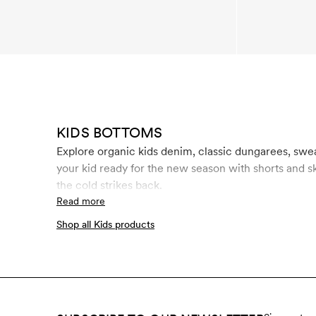
KIDS BOTTOMS
Explore organic kids denim, classic dungarees, swe
your kid ready for the new season with shorts and s
the cold strikes back.
Read more
Shop all Kids products