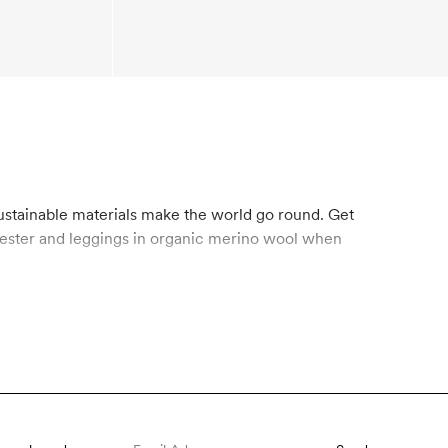
sustainable materials make the world go round. Get
olyester and leggings in organic merino wool when