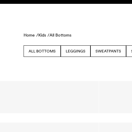
Skip to content
KIDS
BABY
SALE
HOME
SUSTAINABILITY
Home /
Kids /
All Bottoms
ALL BOTTOMS
LEGGINGS
SWEATPANTS