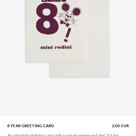
8 YEAR GREETING CARD
2.00 EUR
An adorable birthday card with a mouse design and text "It's fun