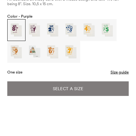
being 8". Size. 10,5 x 15 cm.
Color -
Purple
One size
Size guide
SELECT A SIZE