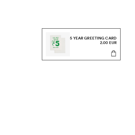
5 YEAR GREETING CARD
2.00 EUR
s, sale and more.
Send