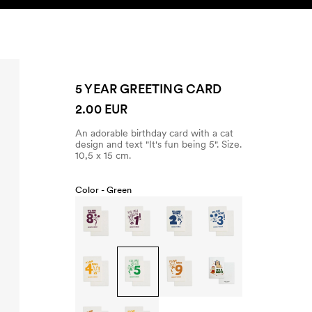
SEARCH
ACCOUNT
5 YEAR GREETING CARD
2.00 EUR
An adorable birthday card with a cat
design and text "It's fun being 5". Size.
10,5 x 15 cm.
Color -
Green