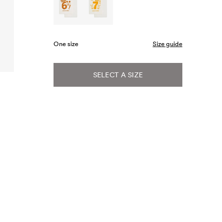
One size
Size guide
SELECT A SIZE