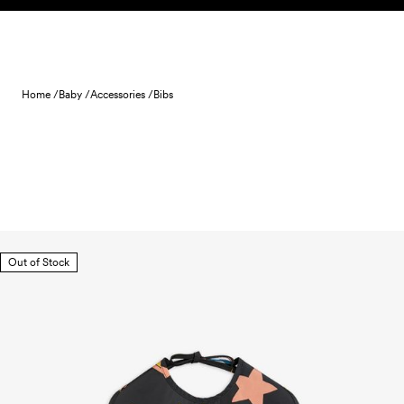
Skip to content
Home /
Baby /
Accessories /
Bibs
Out of Stock