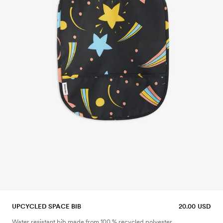
UPCYCLED SPACE BIB
20.00 USD
Water resistant bib made from 100 % recycled polyester