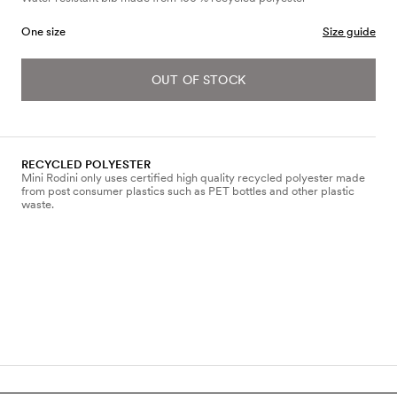
One size
Size guide
OUT OF STOCK
RECYCLED POLYESTER
Mini Rodini only uses certified high quality recycled polyester made
from post consumer plastics such as PET bottles and other plastic
waste.