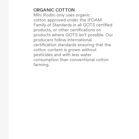
ORGANIC COTTON
Mini Rodini only uses organic
cotton approved under the IFOAM
Family of Standards in all GOTS certified
products, or other certifications on
products where GOTS isn’t possible. Our
producers follow international
certification standards ensuring that the
cotton content is grown without
pesticides and with less water
consumption than conventional cotton
farming.