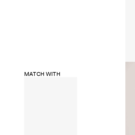
MATCH WITH