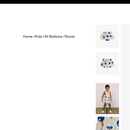
Skip to content
KIDS
BABY
SALE
HOME
SUSTAINABILITY
Home /
Kids /
All Bottoms /
Shorts