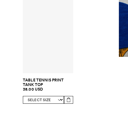
TABLE TENNIS PRINT
TANK TOP
38.00 USD