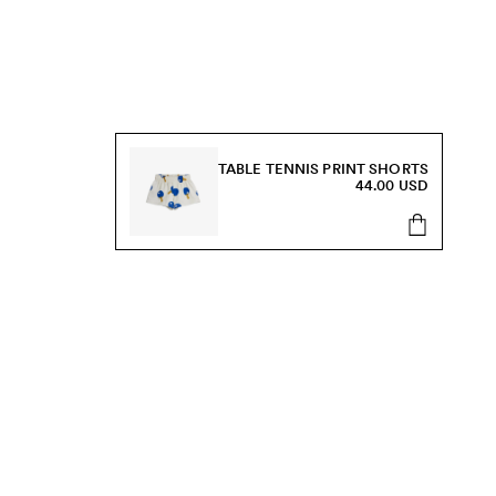
TABLE TENNIS PRINT SHORTS
44.00 USD
s, sale and more.
Send