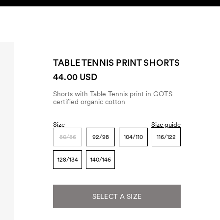
SEARCH
ACCOUNT
TABLE TENNIS PRINT SHORTS
44.00 USD
Shorts with Table Tennis print in GOTS
certified organic cotton
Size
Size guide
80/86
92/98
104/110
116/122
128/134
140/146
SELECT A SIZE